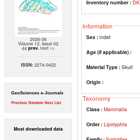
Inventory number :
DK
Information
Sex :
indet
2026-06
Volume 12, issue 02
next >>
<< prev.
Age (if applicable) :
2274-0422
ISSN:
Material Type :
Skull
Origin :
GeoSciences e-Journals
Taxonomy
Previous
Random
Next
List
Class :
Mammalia
Order :
Lipotyphla
Most downloaded data
Family :
Soricidae