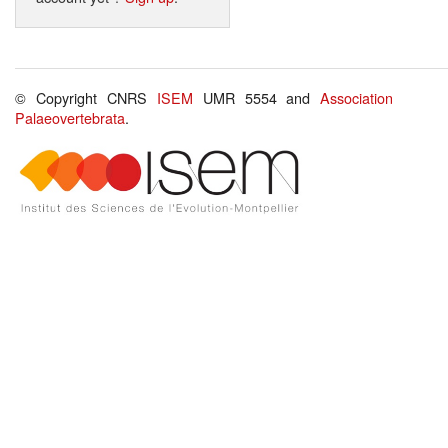
© Copyright CNRS
ISEM
UMR 5554 and
Association
Palaeovertebrata
.