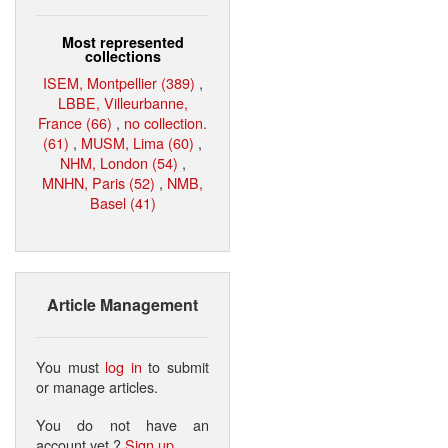
Most represented
collections
ISEM, Montpellier (389)
,
LBBE, Villeurbanne,
France (66)
,
no collection.
(61)
,
MUSM, Lima (60)
,
NHM, London (54)
,
MNHN, Paris (52)
,
NMB,
Basel (41)
Article Management
You must
log in
to submit
or manage articles.
You do not have an
account yet ?
Sign up
.