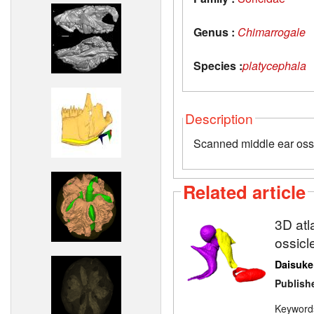
Genus :
Chimarrogale
Species :
platycephala
Description
Scanned middle ear oss
Related article
3D atl
ossicl
Daisuke
Publish
Keyword