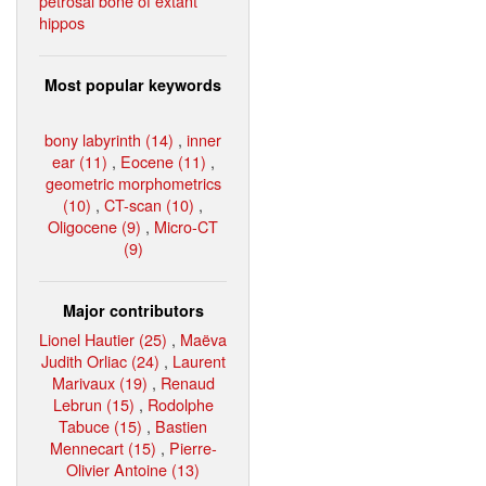
petrosal bone of extant
hippos
Most popular keywords
bony labyrinth (14)
,
inner
ear (11)
,
Eocene (11)
,
geometric morphometrics
(10)
,
CT-scan (10)
,
Oligocene (9)
,
Micro-CT
(9)
Major contributors
Lionel Hautier (25)
,
Maëva
Judith Orliac (24)
,
Laurent
Marivaux (19)
,
Renaud
Lebrun (15)
,
Rodolphe
Tabuce (15)
,
Bastien
Mennecart (15)
,
Pierre-
Olivier Antoine (13)