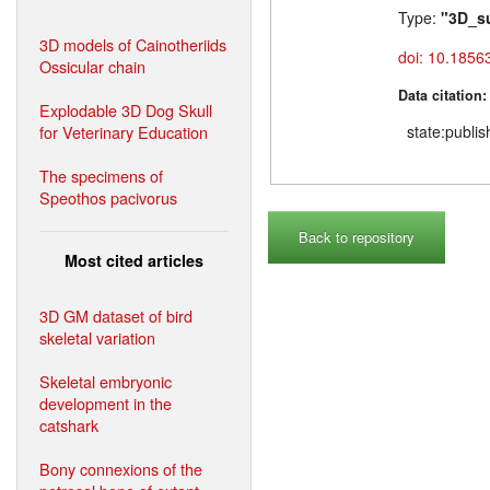
Type:
"3D_s
3D models of Cainotheriids
doi: 10.1856
Ossicular chain
Data citation
Explodable 3D Dog Skull
for Veterinary Education
state:publi
The specimens of
Speothos pacivorus
Back to repository
Most cited articles
3D GM dataset of bird
skeletal variation
Skeletal embryonic
development in the
catshark
Bony connexions of the