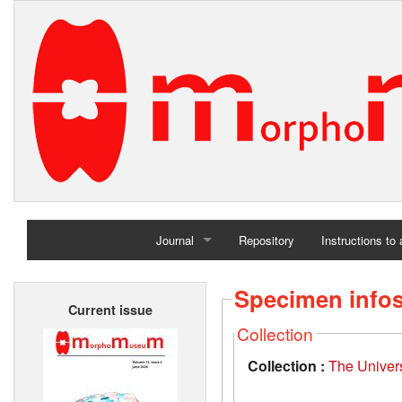
Journal
Repository
Instructions to
Home
Specimen info
Current issue
Archives
Collection
Collection :
The Univers