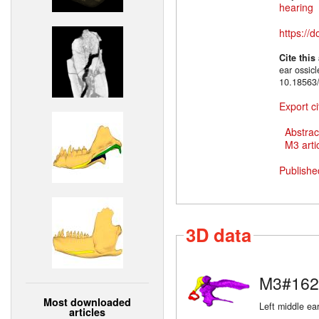
hearing
https://
Cite this
ear ossic
10.18563
Export ci
Abstrac
M3 artic
Publishe
3D data
M3#162
Most downloaded
Left middle ear
articles