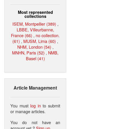
Most represented
collections
ISEM, Montpellier (389)
,
LBBE, Villeurbanne,
France (66)
,
no collection.
(61)
,
MUSM, Lima (60)
,
NHM, London (54)
,
MNHN, Paris (52)
,
NMB,
Basel (41)
Article Management
You must
log in
to submit
or manage articles.
You do not have an
account yet ?
Sign up
.