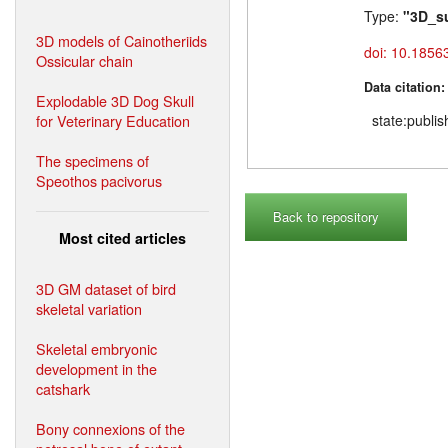
Type:
"3D_s
3D models of Cainotheriids
doi: 10.1856
Ossicular chain
Data citation
Explodable 3D Dog Skull
for Veterinary Education
state:publi
The specimens of
Speothos pacivorus
Back to repository
Most cited articles
3D GM dataset of bird
skeletal variation
Skeletal embryonic
development in the
catshark
Bony connexions of the