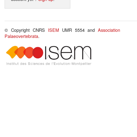
© Copyright CNRS
ISEM
UMR 5554 and
Association
Palaeovertebrata
.