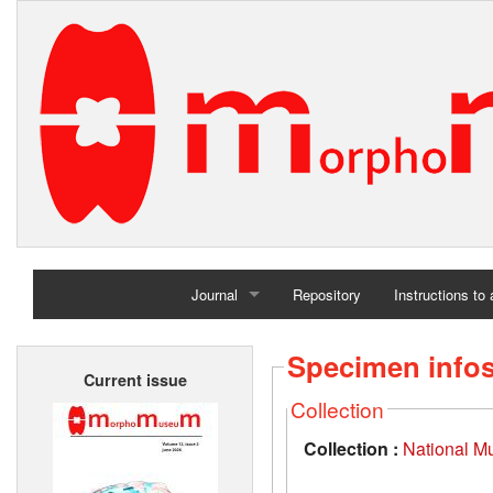
Journal
Repository
Instructions to
Home
Specimen info
Current issue
Archives
Collection
Collection :
National M