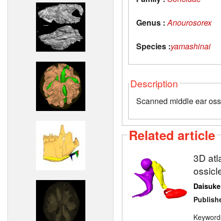
Genus :
Anourosorex
Species :
yamashinai
Description
Scanned middle ear oss
Related article
3D atl
ossicl
Daisuke
Publish
Keyword