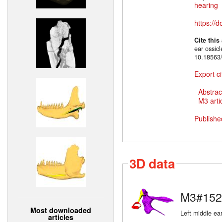
hearing
https://
Cite this
ear ossic
10.18563
Export ci
Abstrac
M3 artic
Publishe
3D data
M3#152
Most downloaded
Left middle ear
articles