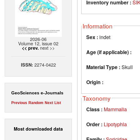
Inventory number :
SI
Information
Sex :
indet
2026-06
Volume 12, issue 02
next >>
<< prev.
Age (if applicable) :
2274-0422
ISSN:
Material Type :
Skull
Origin :
GeoSciences e-Journals
Taxonomy
Previous
Random
Next
List
Class :
Mammalia
Order :
Lipotyphla
Most downloaded data
Family :
Soricidae