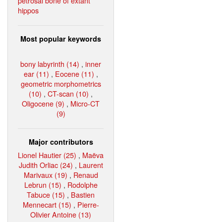
petrosal bone of extant
hippos
Most popular keywords
bony labyrinth (14)
,
inner
ear (11)
,
Eocene (11)
,
geometric morphometrics
(10)
,
CT-scan (10)
,
Oligocene (9)
,
Micro-CT
(9)
Major contributors
Lionel Hautier (25)
,
Maëva
Judith Orliac (24)
,
Laurent
Marivaux (19)
,
Renaud
Lebrun (15)
,
Rodolphe
Tabuce (15)
,
Bastien
Mennecart (15)
,
Pierre-
Olivier Antoine (13)