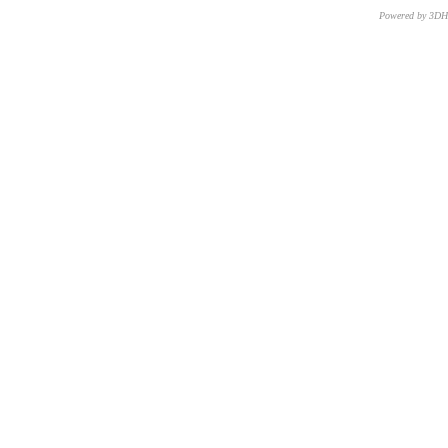
Powered by 3D
CNR – ISTI