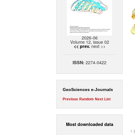
2026-06
Volume 12, issue 02
next >>
<< prev.
2274-0422
ISSN:
GeoSciences e-Journals
Previous
Random
Next
List
Most downloaded data
< 