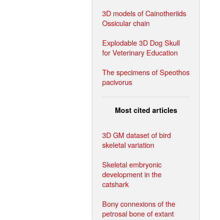
3D models of Cainotheriids
Ossicular chain
Explodable 3D Dog Skull
for Veterinary Education
The specimens of Speothos
pacivorus
Most cited articles
3D GM dataset of bird
skeletal variation
Skeletal embryonic
development in the
catshark
Bony connexions of the
petrosal bone of extant