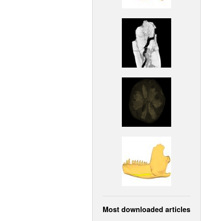
Most downloaded articles