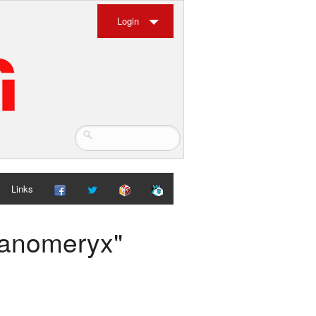
Login
Links
panomeryx"