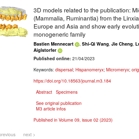
3D models related to the publication: 
(Mammalia, Ruminantia) from the Linxia
Europe and Asia and show early evolutio
monogeneric family
,
,
,
Bastien Mennecart
Shi-Qi Wang
Jie Cheng
L
Aiglstorfer
Published online:
21/04/2023
Keywords:
dispersal
;
Hispanomeryx
;
Micromeryx
;
orig
https://doi.org/10.18563/journal.m3.184
Abstract
Specimens
See original publication
M3 article infos
Published in Volume 09, issue 02 (2023)
previous
next >