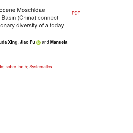
Miocene Moschidae
PDF
 Basin (China) connect
nary diversity of a today
,
and
uda Xing
Jiao Fu
Manuela
in
;
saber tooth
;
Systematics