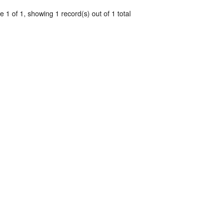
 1 of 1, showing 1 record(s) out of 1 total