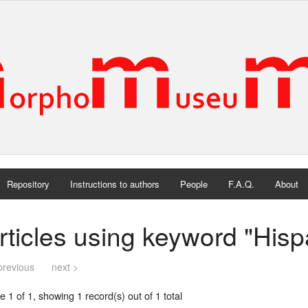
Repository
Instructions to authors
People
F.A.Q.
About
rticles using keyword "His
previous
next >
 1 of 1, showing 1 record(s) out of 1 total