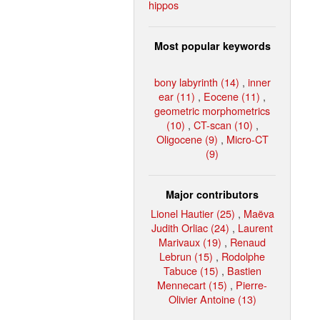
hippos
Most popular keywords
bony labyrinth (14)
,
inner
ear (11)
,
Eocene (11)
,
geometric morphometrics
(10)
,
CT-scan (10)
,
Oligocene (9)
,
Micro-CT
(9)
Major contributors
Lionel Hautier (25)
,
Maëva
Judith Orliac (24)
,
Laurent
Marivaux (19)
,
Renaud
Lebrun (15)
,
Rodolphe
Tabuce (15)
,
Bastien
Mennecart (15)
,
Pierre-
Olivier Antoine (13)