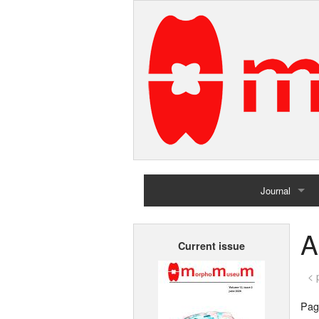
Journal
Home
A
Current issue
Archives
< 
Page