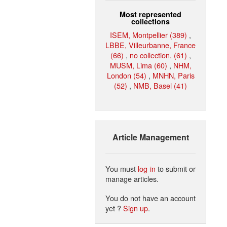
Most represented
collections
ISEM, Montpellier (389)
,
LBBE, Villeurbanne, France
(66)
,
no collection. (61)
,
MUSM, Lima (60)
,
NHM,
London (54)
,
MNHN, Paris
(52)
,
NMB, Basel (41)
Article Management
You must
log in
to submit or
manage articles.
You do not have an account
yet ?
Sign up
.