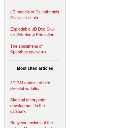
3D models of Cainotheriids
Ossicular chain
Explodable 3D Dog Skull
for Veterinary Education
The specimens of
Speothos pacivorus
Most cited articles
3D GM dataset of bird
skeletal variation
Skeletal embryonic
development in the
catshark
Bony connexions of the