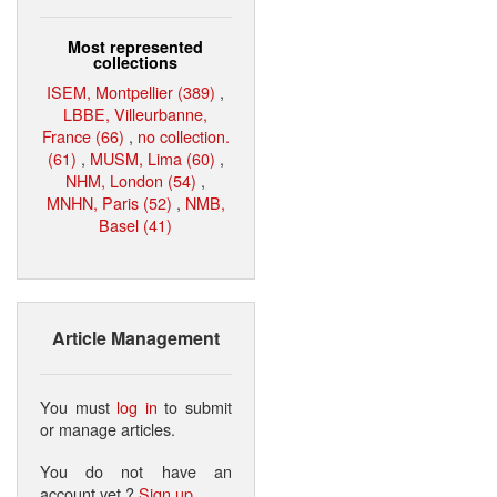
Most represented
collections
ISEM, Montpellier (389)
,
LBBE, Villeurbanne,
France (66)
,
no collection.
(61)
,
MUSM, Lima (60)
,
NHM, London (54)
,
MNHN, Paris (52)
,
NMB,
Basel (41)
Article Management
You must
log in
to submit
or manage articles.
You do not have an
account yet ?
Sign up
.