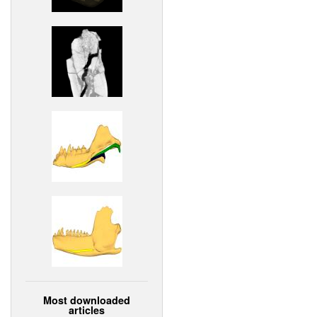
Most downloaded
articles