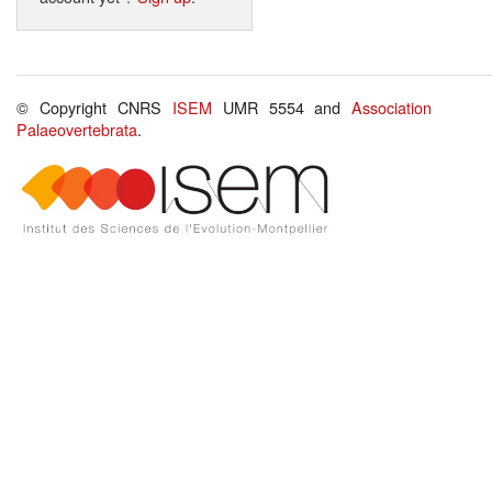
© Copyright CNRS
ISEM
UMR 5554 and
Association
Palaeovertebrata
.