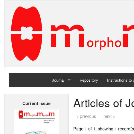
Journal
Repository
Instructions to
Home
Articles of 
Current issue
Archives
< previous
next >
Page 1 of 1, showing 1 record(s)