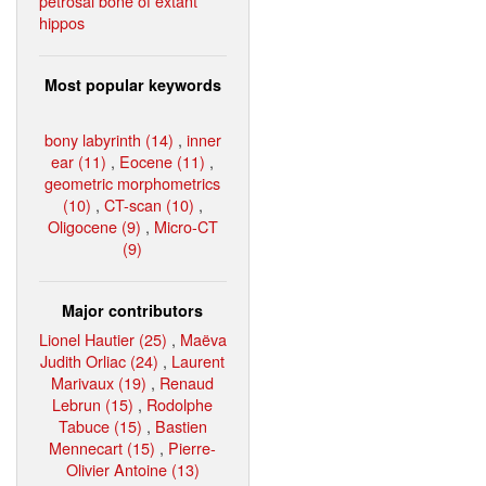
petrosal bone of extant
hippos
Most popular keywords
bony labyrinth (14)
,
inner
ear (11)
,
Eocene (11)
,
geometric morphometrics
(10)
,
CT-scan (10)
,
Oligocene (9)
,
Micro-CT
(9)
Major contributors
Lionel Hautier (25)
,
Maëva
Judith Orliac (24)
,
Laurent
Marivaux (19)
,
Renaud
Lebrun (15)
,
Rodolphe
Tabuce (15)
,
Bastien
Mennecart (15)
,
Pierre-
Olivier Antoine (13)