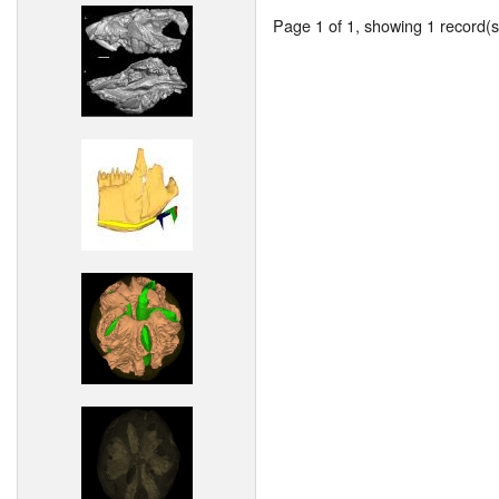
Page 1 of 1, showing 1 record(s)