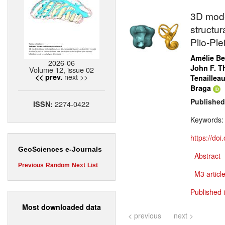
3D model
structur
Plio-Pl
Amélie B
2026-06
John F. T
Volume 12, issue 02
next >>
<< prev.
Tenaillea
Braga
Published
2274-0422
ISSN:
Keywords
https://do
GeoSciences e-Journals
Abstract
Previous
Random
Next
List
M3 article
Published 
Most downloaded data
< previous
next >