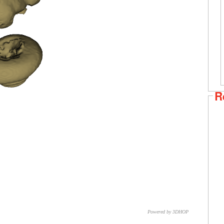
R
Powered by 3DHOP
CNR – ISTI