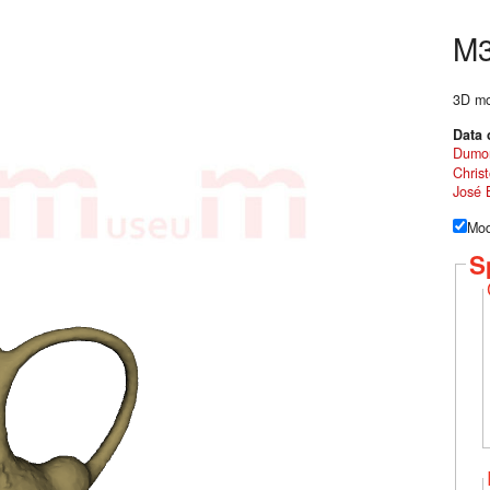
M
3D mod
Data 
Dumo
Chris
José 
Mod
S