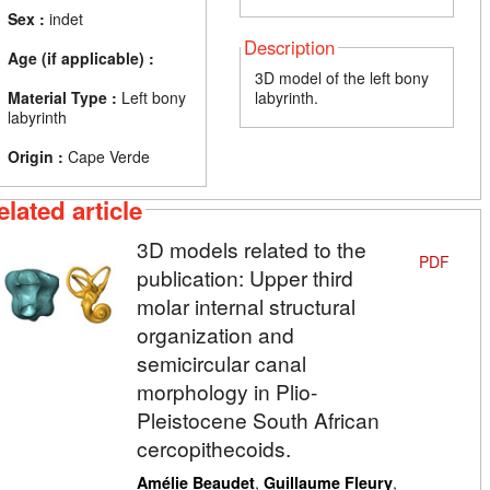
Sex :
indet
Description
Age (if applicable) :
3D model of the left bony
Material Type :
Left bony
labyrinth.
labyrinth
Origin :
Cape Verde
elated article
3D models related to the
PDF
publication: Upper third
molar internal structural
organization and
semicircular canal
morphology in Plio-
Pleistocene South African
cercopithecoids.
,
,
Amélie Beaudet
Guillaume Fleury