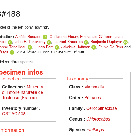
3#488
el of the left bony labyrinth.
citation:
Amélie Beaudet
,
Guillaume Fleury
,
Emmanuel Gilissen
,
Jean
ncel
,
John F. Thackeray
,
Laurent Bruxelles
,
Benjamin Duployer
,
tophe Tenailleau
,
Lunga Bam
,
Jakobus Hoffman
,
Frikke De Beer
and
Braga
, 2019. M3#488. doi: 10.18563/m3.sf.488
el solid/transparent
pecimen infos
Collection
Taxonomy
Collection :
Museum
Class :
Mammalia
d'Histoire naturelle de
Toulouse (France)
Order :
Primates
Inventory number :
Family :
Cercopithecidae
OST.AC.508
Genus :
Chlorocebus
Information
Species :
aethiops