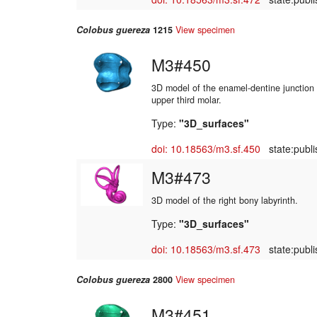
Colobus guereza
1215
View specimen
M3#450
3D model of the enamel-dentine junction o
upper third molar.
Type:
"3D_surfaces"
doi: 10.18563/m3.sf.450
state:publi
M3#473
3D model of the right bony labyrinth.
Type:
"3D_surfaces"
doi: 10.18563/m3.sf.473
state:publi
Colobus guereza
2800
View specimen
M3#451