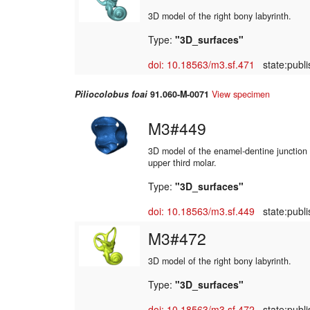
3D model of the right bony labyrinth.
Type:
"3D_surfaces"
doi: 10.18563/m3.sf.471
state:publi
Piliocolobus foai
91.060-M-0071
View specimen
M3#449
3D model of the enamel-dentine junction o
upper third molar.
Type:
"3D_surfaces"
doi: 10.18563/m3.sf.449
state:publi
M3#472
3D model of the right bony labyrinth.
Type:
"3D_surfaces"
doi: 10.18563/m3.sf.472
state:publi