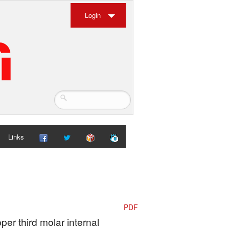
Login
Links
PDF
per third molar internal