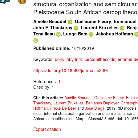
structural organization and semicircular
Pleistocene South African cercopitheco
,
,
Amélie Beaudet
Guillaume Fleury
Emmanuel G
,
,
John F. Thackeray
Laurent Bruxelles
Benj
,
,
Tenailleau
Lunga Bam
Jakobus Hoffman
Published online:
10/10/2019
Keywords:
bony labyrinth
;
cercopithecoids
;
enamel-de
https://doi.org/10.18563/journal.m3.86
References:
1
Cited by:
1
Cite this article:
Amélie Beaudet
,
Guillaume Fleury
,
Emmanu
Thackeray
,
Laurent Bruxelles
,
Benjamin Duployer
,
Christoph
Hoffman
,
Frikke De Beer
and
José Braga
, 2019. 3D models r
molar internal structural organization and semicircular cana
African cercopithecoids. MorphoMuseuM 5:e86. doi: 10.185
Export citation