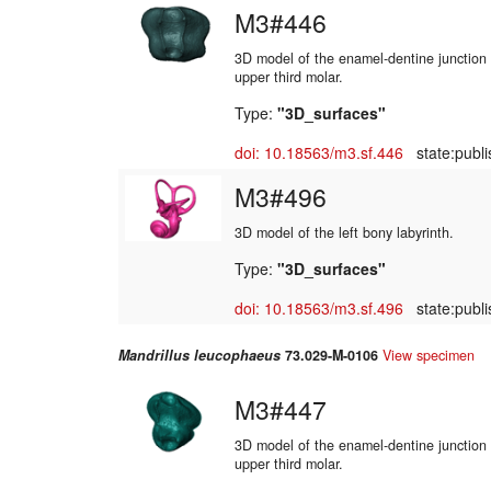
M3#446
3D model of the enamel-dentine junction o
upper third molar.
Type:
"3D_surfaces"
doi: 10.18563/m3.sf.446
state:publi
M3#496
3D model of the left bony labyrinth.
Type:
"3D_surfaces"
doi: 10.18563/m3.sf.496
state:publi
Mandrillus leucophaeus
73.029-M-0106
View specimen
M3#447
3D model of the enamel-dentine junction o
upper third molar.