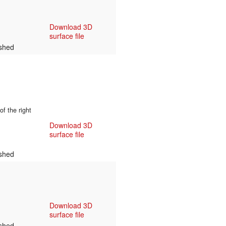
Download 3D
surface file
shed
f the right
Download 3D
surface file
shed
Download 3D
surface file
shed