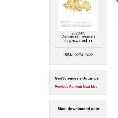
2020-03
Volume 06, issue 01
<< prev.
next >>
2274-0422
ISSN:
GeoSciences e-Journals
Previous
Random
Next
List
Most downloaded data