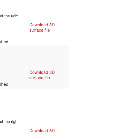
f the right
Download 3D
surface file
shed
Download 3D
surface file
shed
f the right
Download 3D