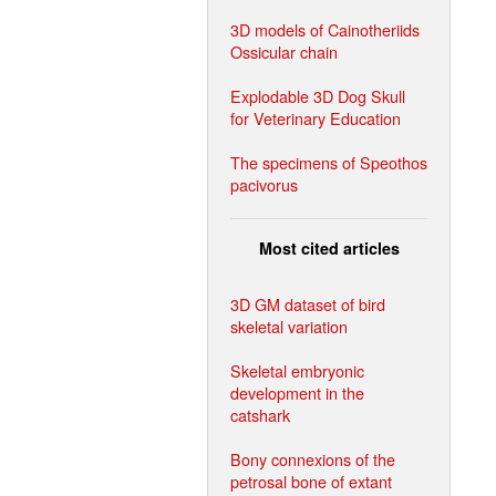
3D models of Cainotheriids
Ossicular chain
Explodable 3D Dog Skull
for Veterinary Education
The specimens of Speothos
pacivorus
Most cited articles
3D GM dataset of bird
skeletal variation
Skeletal embryonic
development in the
catshark
Bony connexions of the
petrosal bone of extant