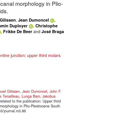
 canal morphology in Plio-
ids.
,
,
ilissen
Jean Dumoncel
,
amin Duployer
Christophe
,
and
Frikke De Beer
José Braga
ntine junction
;
upper third molars
el Gilissen
,
Jean Dumoncel
,
John F.
e Tenailleau
,
Lunga Bam
,
Jakobus
elated to the publication: Upper third
l morphology in Plio-Pleistocene South
63/journal.m3.86