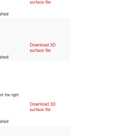
surface file
shed
Download 3D
surface file
shed
f the right
Download 3D
surface file
shed