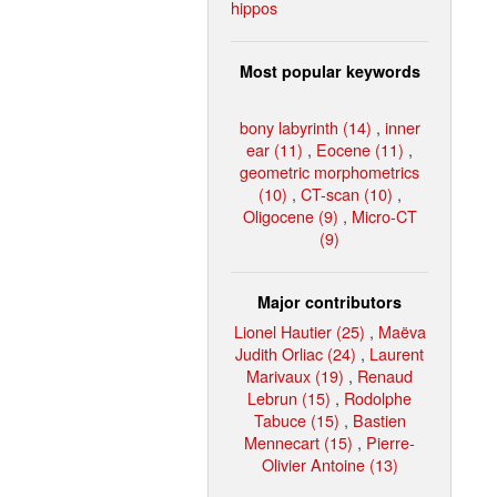
hippos
Most popular keywords
bony labyrinth (14)
,
inner
ear (11)
,
Eocene (11)
,
geometric morphometrics
(10)
,
CT-scan (10)
,
Oligocene (9)
,
Micro-CT
(9)
Major contributors
Lionel Hautier (25)
,
Maëva
Judith Orliac (24)
,
Laurent
Marivaux (19)
,
Renaud
Lebrun (15)
,
Rodolphe
Tabuce (15)
,
Bastien
Mennecart (15)
,
Pierre-
Olivier Antoine (13)