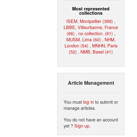
Most represented
collections
ISEM, Montpellier (389)
,
LBBE, Villeurbanne, France
(66)
,
no collection. (61)
,
MUSM, Lima (60)
,
NHM,
London (54)
,
MNHN, Paris
(52)
,
NMB, Basel (41)
Article Management
You must
log in
to submit or
manage articles.
You do not have an account
yet ?
Sign up
.