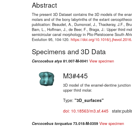
Abstract
The present 3D Dataset contains the 3D models of the ename
molars and of the bony labyrinths of the extant cercopithec
publication: Beaudet, A., Dumoncel, J., Thackeray, J.F., Brux
Bam, L., Hoffman, J., de Beer, F., Braga, J.: Upper third mol
semicircular canal morphology in Plio-Pleistocene South Afr
Evolution 95, 104-120.
https://doi.org/10.1016/j.jhevol.201
Specimens and 3D Data
Cercocebus atys
81.007-M-0041
View specimen
M3#445
3D model of the enamel-dentine junction o
upper third molar.
Type:
"3D_surfaces"
doi: 10.18563/m3.sf.445
state:publi
Cercocebus torquatus
73.018-M-0359
View specimen