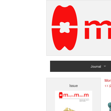
Journal
Home
Mor
<< p
Issue
Archives