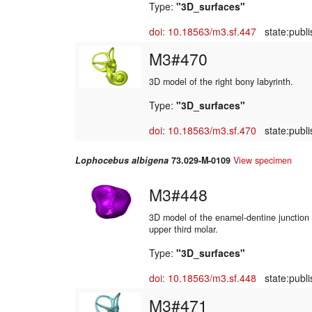
Type:
"3D_surfaces"
doi: 10.18563/m3.sf.447
state:publi
M3#470
3D model of the right bony labyrinth.
Type:
"3D_surfaces"
doi: 10.18563/m3.sf.470
state:publi
Lophocebus albigena
73.029-M-0109
View specimen
M3#448
3D model of the enamel-dentine junction o
upper third molar.
Type:
"3D_surfaces"
doi: 10.18563/m3.sf.448
state:publi
M3#471