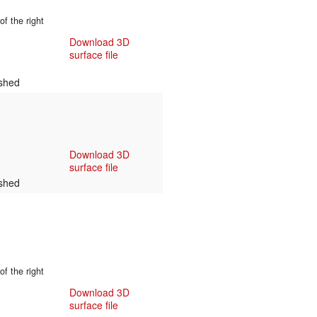
f the right
Download 3D
surface file
shed
Download 3D
surface file
shed
f the right
Download 3D
surface file