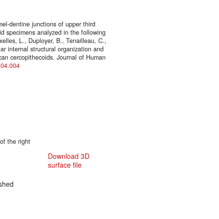
l-dentine junctions of upper third
oid specimens analyzed in the following
elles, L., Duployer, B., Tenailleau, C.,
ar internal structural organization and
ican cercopithecoids. Journal of Human
6.04.004
f the right
Download 3D
surface file
shed