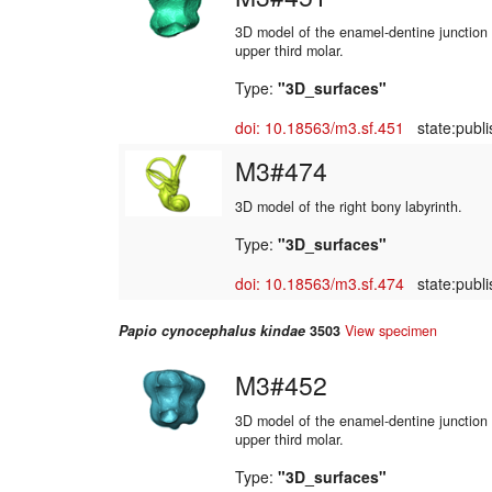
3D model of the enamel-dentine junction o
upper third molar.
Type:
"3D_surfaces"
doi: 10.18563/m3.sf.451
state:publi
M3#474
3D model of the right bony labyrinth.
Type:
"3D_surfaces"
doi: 10.18563/m3.sf.474
state:publi
Papio cynocephalus kindae
3503
View specimen
M3#452
3D model of the enamel-dentine junction o
upper third molar.
Type:
"3D_surfaces"