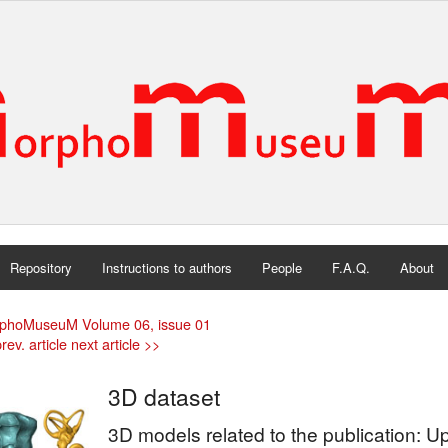
Repository
Instructions to authors
People
F.A.Q.
About
phoMuseuM Volume 06, issue 01
rev. article
next article >>
3D dataset
3D models related to the publication: Up