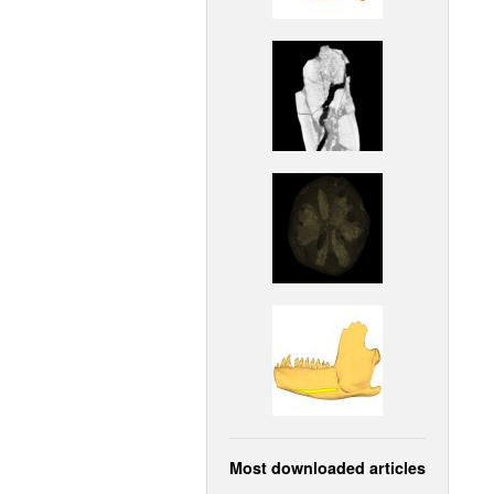
Most downloaded articles