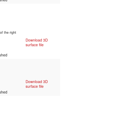
f the right
Download 3D
surface file
shed
Download 3D
surface file
shed