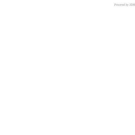
Powered by 3D
CNR – ISTI