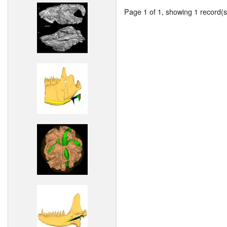
Page 1 of 1, showing 1 record(s)