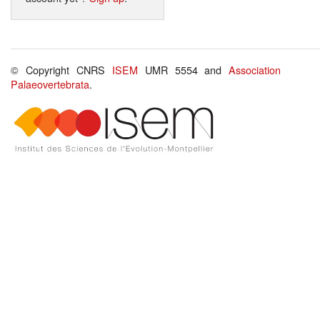
© Copyright CNRS
ISEM
UMR 5554 and
Association
Palaeovertebrata
.