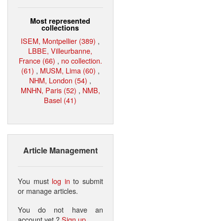
Most represented
collections
ISEM, Montpellier (389)
,
LBBE, Villeurbanne,
France (66)
,
no collection.
(61)
,
MUSM, Lima (60)
,
NHM, London (54)
,
MNHN, Paris (52)
,
NMB,
Basel (41)
Article Management
You must
log in
to submit
or manage articles.
You do not have an
account yet ?
Sign up
.