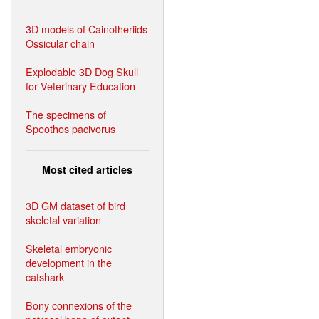
3D models of Cainotheriids
Ossicular chain
Explodable 3D Dog Skull
for Veterinary Education
The specimens of
Speothos pacivorus
Most cited articles
3D GM dataset of bird
skeletal variation
Skeletal embryonic
development in the
catshark
Bony connexions of the