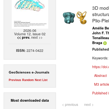
3D model
structur
Plio-Pl
Amélie B
2026-06
John F. T
Volume 12, issue 02
next >>
<< prev.
Tenaillea
Braga
Published
2274-0422
ISSN:
Keywords
https://do
GeoSciences e-Journals
Abstract
Previous
Random
Next
List
M3 article
Published 
Most downloaded data
< previous
next >