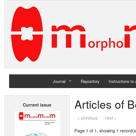
Journal
Repository
Instructions to
Home
Articles of 
Current issue
Archives
< previous
next >
Page 1 of 1, showing 1 record(s)