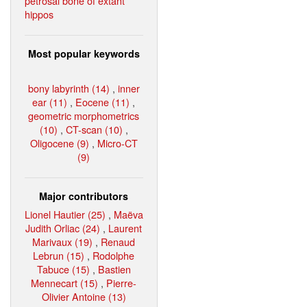
petrosal bone of extant
hippos
Most popular keywords
bony labyrinth (14)
,
inner
ear (11)
,
Eocene (11)
,
geometric morphometrics
(10)
,
CT-scan (10)
,
Oligocene (9)
,
Micro-CT
(9)
Major contributors
Lionel Hautier (25)
,
Maëva
Judith Orliac (24)
,
Laurent
Marivaux (19)
,
Renaud
Lebrun (15)
,
Rodolphe
Tabuce (15)
,
Bastien
Mennecart (15)
,
Pierre-
Olivier Antoine (13)