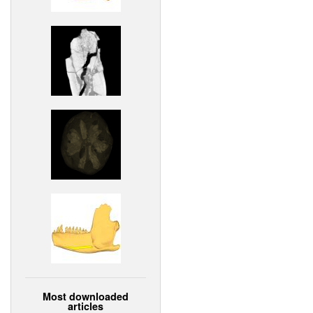
Most downloaded
articles