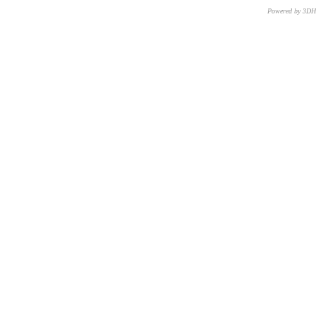
Powered by 3D
CNR – ISTI