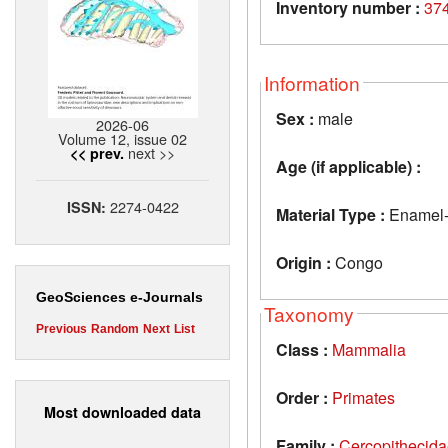
Inventory number :
37
Information
Sex :
male
2026-06
Volume 12, issue 02
next >>
<< prev.
Age (if applicable) :
2274-0422
ISSN:
Material Type :
Enamel-de
Origin :
Congo
GeoSciences e-Journals
Taxonomy
Previous
Random
Next
List
Class :
Mammalia
Order :
Primates
Most downloaded data
Family :
Cercopithecid