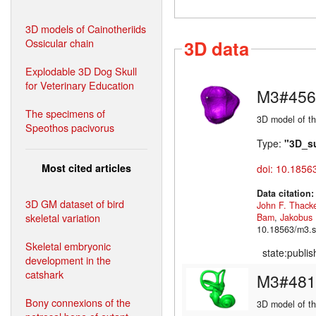
3D models of Cainotheriids
Ossicular chain
3D data
Explodable 3D Dog Skull
for Veterinary Education
M3#456
The specimens of
3D model of th
Speothos pacivorus
Type:
"3D_s
Most cited articles
doi: 10.1856
Data citation
3D GM dataset of bird
John F. Thack
skeletal variation
Bam
,
Jakobus
10.18563/m3.s
Skeletal embryonic
state:publi
development in the
catshark
M3#481
Bony connexions of the
3D model of the