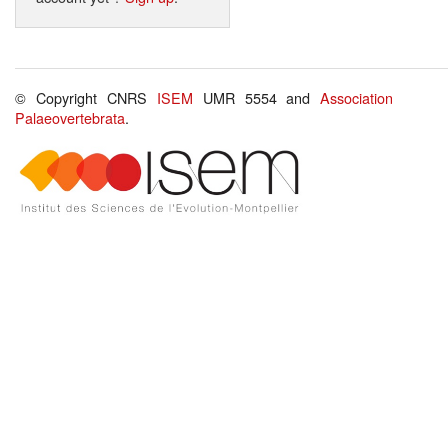
© Copyright CNRS
ISEM
UMR 5554 and
Association
Palaeovertebrata
.