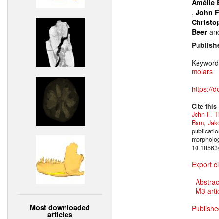
Amélie 
,
John F
Christo
an
Beer
Publish
Keyword
molars
https://
Cite this
John F. T
Bam
,
Jak
publicatio
morpholog
10.18563/
Export ci
Abstrac
M3 artic
Most downloaded
Publishe
articles