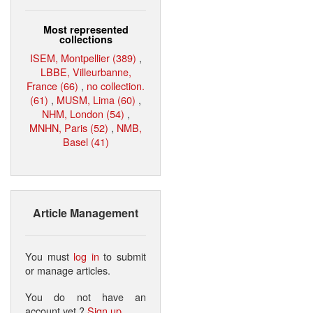
Most represented
collections
ISEM, Montpellier (389)
,
LBBE, Villeurbanne,
France (66)
,
no collection.
(61)
,
MUSM, Lima (60)
,
NHM, London (54)
,
MNHN, Paris (52)
,
NMB,
Basel (41)
Article Management
You must
log in
to submit
or manage articles.
You do not have an
account yet ?
Sign up
.