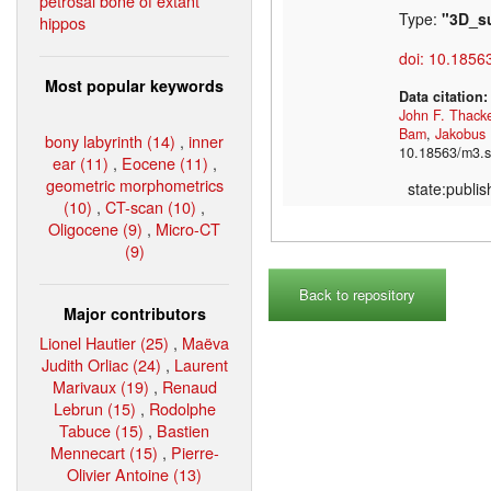
petrosal bone of extant
Type:
"3D_s
hippos
doi: 10.1856
Most popular keywords
Data citation
John F. Thack
Bam
,
Jakobus
bony labyrinth (14)
,
inner
10.18563/m3.s
ear (11)
,
Eocene (11)
,
geometric morphometrics
state:publi
(10)
,
CT-scan (10)
,
Oligocene (9)
,
Micro-CT
(9)
Back to repository
Major contributors
Lionel Hautier (25)
,
Maëva
Judith Orliac (24)
,
Laurent
Marivaux (19)
,
Renaud
Lebrun (15)
,
Rodolphe
Tabuce (15)
,
Bastien
Mennecart (15)
,
Pierre-
Olivier Antoine (13)