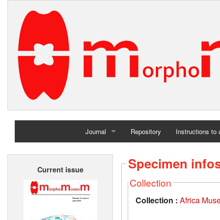
Journal
Repository
Instructions to
Home
Specimen info
Current issue
Archives
Collection
Collection :
Africa Mus