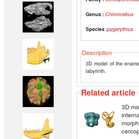
Genus :
Chlorocebus
Species :
pygerythrus
Description
3D model of the enamel-
labyrinth.
Related article
3D mod
intern
morpho
cercop