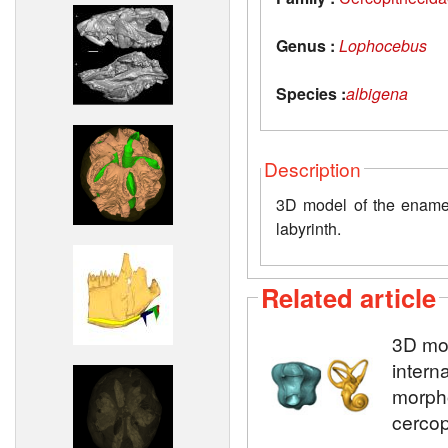
Genus :
Lophocebus
Species :
albigena
Description
3D model of the enamel-
labyrinth.
Related article
3D mod
intern
morpho
cercop