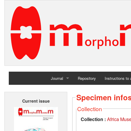
Journal
Repository
Instructions to
Home
Specimen info
Current issue
Archives
Collection
Collection :
Africa Mus