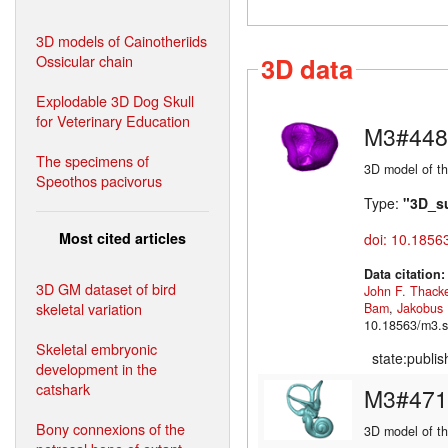
3D models of Cainotheriids
Ossicular chain
3D data
Explodable 3D Dog Skull
for Veterinary Education
M3#448
The specimens of
3D model of th
Speothos pacivorus
Type:
"3D_s
Most cited articles
doi: 10.1856
Data citation
3D GM dataset of bird
John F. Thack
skeletal variation
Bam
,
Jakobus
10.18563/m3.s
Skeletal embryonic
state:publi
development in the
catshark
M3#471
Bony connexions of the
3D model of the