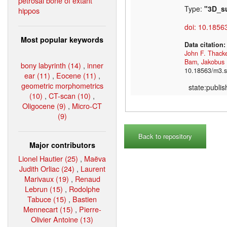
petrosal bone of extant
Type:
"3D_s
hippos
doi: 10.1856
Most popular keywords
Data citation
John F. Thack
Bam
,
Jakobus
bony labyrinth (14)
,
inner
10.18563/m3.s
ear (11)
,
Eocene (11)
,
geometric morphometrics
state:publi
(10)
,
CT-scan (10)
,
Oligocene (9)
,
Micro-CT
(9)
Back to repository
Major contributors
Lionel Hautier (25)
,
Maëva
Judith Orliac (24)
,
Laurent
Marivaux (19)
,
Renaud
Lebrun (15)
,
Rodolphe
Tabuce (15)
,
Bastien
Mennecart (15)
,
Pierre-
Olivier Antoine (13)