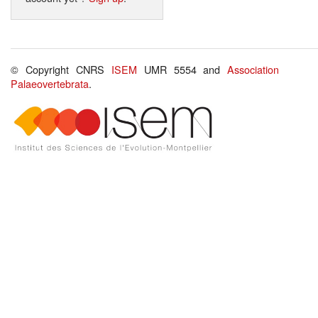
© Copyright CNRS
ISEM
UMR 5554 and
Association
Palaeovertebrata
.