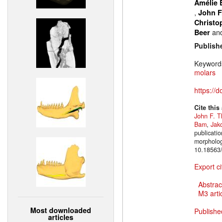
Amélie 
,
John F
Christo
an
Beer
Publish
Keyword
molars
https://
Cite this
John F. T
Bam
,
Jak
publicatio
morpholog
10.18563/
Export ci
Abstrac
M3 artic
Most downloaded
Publishe
articles