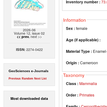
Inventory number :
73
Information
Sex :
female
2026-06
Volume 12, issue 02
next >>
<< prev.
Age (if applicable) :
2274-0422
ISSN:
Material Type :
Enamel-de
Origin :
Cameroon
GeoSciences e-Journals
Taxonomy
Previous
Random
Next
List
Class :
Mammalia
Order :
Primates
Most downloaded data
Family :
Cercopithecid