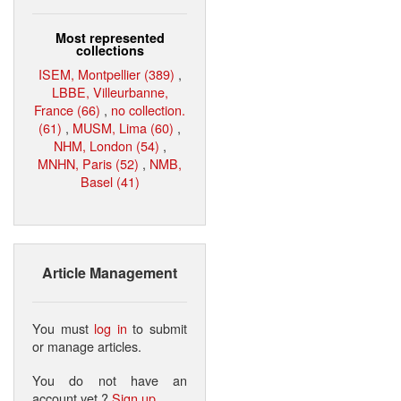
Most represented
collections
ISEM, Montpellier (389)
,
LBBE, Villeurbanne,
France (66)
,
no collection.
(61)
,
MUSM, Lima (60)
,
NHM, London (54)
,
MNHN, Paris (52)
,
NMB,
Basel (41)
Article Management
You must
log in
to submit
or manage articles.
You do not have an
account yet ?
Sign up
.