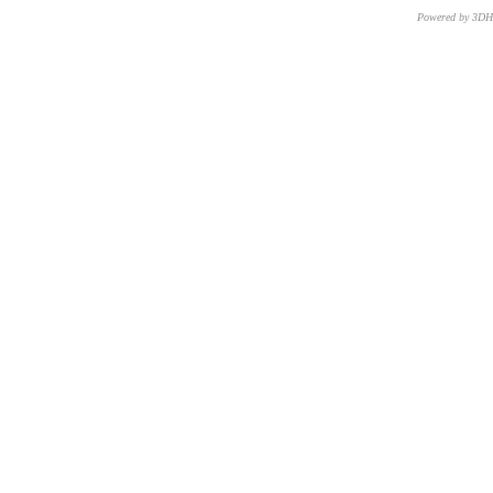
Powered by 3D
CNR – ISTI