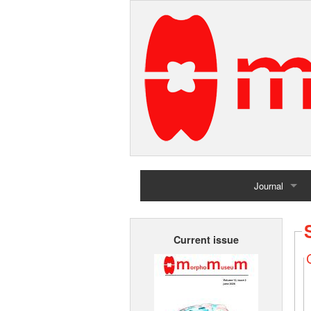
Journal
Home
Current issue
Archives