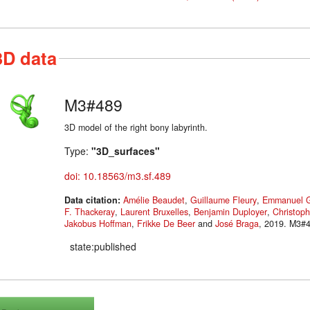
3D data
M3#489
3D model of the right bony labyrinth.
Type:
"3D_surfaces"
doi: 10.18563/m3.sf.489
Data citation:
Amélie Beaudet
,
Guillaume Fleury
,
Emmanuel G
F. Thackeray
,
Laurent Bruxelles
,
Benjamin Duployer
,
Christoph
Jakobus Hoffman
,
Frikke De Beer
and
José Braga
, 2019
state:published