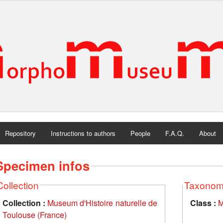
Repository
Instructions to authors
People
F.A.Q.
About
Specimen infos
Collection
Taxono
Collection :
Museum d'Histoire naturelle de
Class :
M
Toulouse (France)