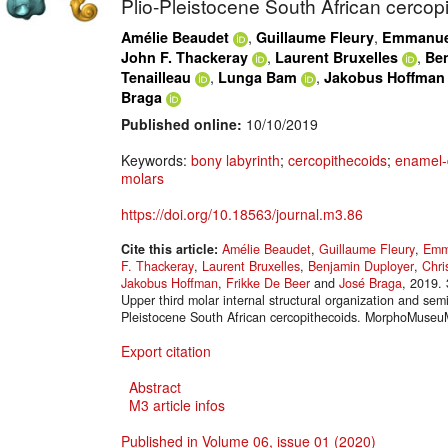
Plio-Pleistocene South African cercop
,
,
Amélie Beaudet
Guillaume Fleury
Emmanuel
,
,
John F. Thackeray
Laurent Bruxelles
Be
,
,
Tenailleau
Lunga Bam
Jakobus Hoffman
Braga
Published online:
10/10/2019
Keywords:
bony labyrinth
;
cercopithecoids
;
enamel-d
molars
https://doi.org/10.18563/journal.m3.86
Cite this article:
Amélie Beaudet
,
Guillaume Fleury
,
Emm
F. Thackeray
,
Laurent Bruxelles
,
Benjamin Duployer
,
Chri
Jakobus Hoffman
,
Frikke De Beer
and
José Braga
, 2019. 
Upper third molar internal structural organization and semi
Pleistocene South African cercopithecoids. MorphoMuseu
Export citation
Abstract
M3 article infos
Published in Volume 06, issue 01 (2020)