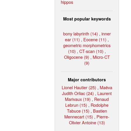
hippos
Most popular keywords
bony labyrinth (14)
,
inner
ear (11)
,
Eocene (11)
,
geometric morphometrics
(10)
,
CT-scan (10)
,
Oligocene (9)
,
Micro-CT
(9)
Major contributors
Lionel Hautier (25)
,
Maëva
Judith Orliac (24)
,
Laurent
Marivaux (19)
,
Renaud
Lebrun (15)
,
Rodolphe
Tabuce (15)
,
Bastien
Mennecart (15)
,
Pierre-
Olivier Antoine (13)