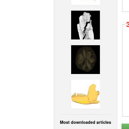
Most downloaded articles