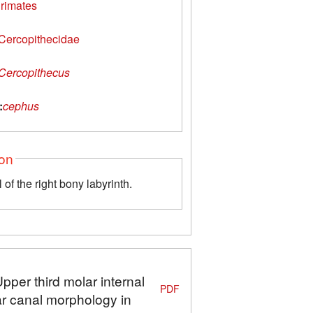
rimates
Cercopithecidae
Cercopithecus
:
cephus
ion
of the right bony labyrinth.
pper third molar internal
PDF
ar canal morphology in