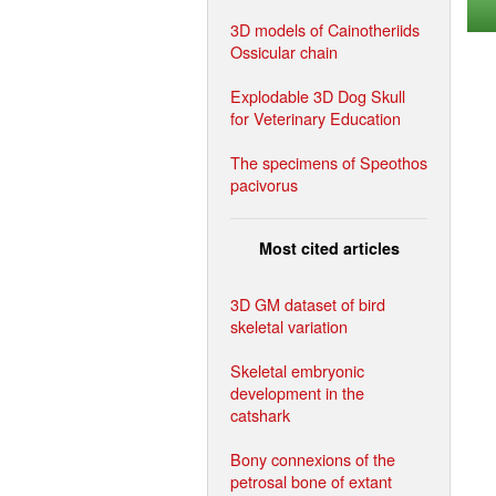
3D models of Cainotheriids
Ossicular chain
Explodable 3D Dog Skull
for Veterinary Education
The specimens of Speothos
pacivorus
Most cited articles
3D GM dataset of bird
skeletal variation
Skeletal embryonic
development in the
catshark
Bony connexions of the
petrosal bone of extant