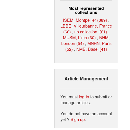
Most represented
collections
ISEM, Montpellier (389)
,
LBBE, Villeurbanne, France
(66)
,
no collection. (61)
,
MUSM, Lima (60)
,
NHM,
London (54)
,
MNHN, Paris
(52)
,
NMB, Basel (41)
Article Management
You must
log in
to submit or
manage articles.
You do not have an account
yet ?
Sign up
.