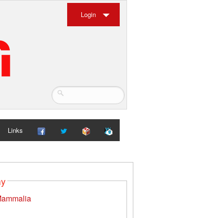
Login
Links
my
ammalia