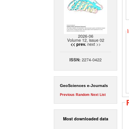
2026-06
Volume 12, issue 02
next >>
<< prev.
2274-0422
ISSN:
GeoSciences e-Journals
Previous
Random
Next
List
Most downloaded data