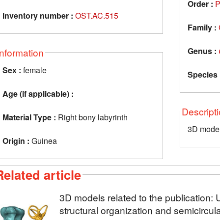
Order :
P
Inventory number :
OST.AC.515
Family :
Genus :
Information
Sex :
female
Species 
Age (if applicable) :
Descript
Material Type :
Right bony labyrinth
3D model 
Origin :
Guinea
Related article
3D models related to the publication: U
structural organization and semicircul