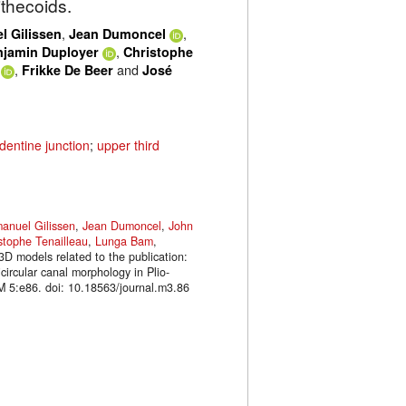
ithecoids.
,
,
 Gilissen
Jean Dumoncel
,
njamin Duployer
Christophe
,
and
Frikke De Beer
José
entine junction
;
upper third
anuel Gilissen
,
Jean Dumoncel
,
John
stophe Tenailleau
,
Lunga Bam
,
3D models related to the publication:
circular canal morphology in Plio-
M 5:e86. doi: 10.18563/journal.m3.86