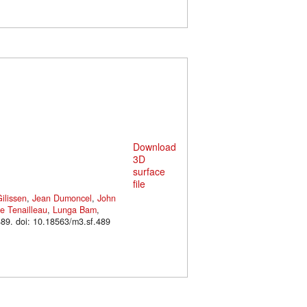
Download
3D
surface
file
ilissen
,
Jean Dumoncel
,
John
e Tenailleau
,
Lunga Bam
,
. M3#489. doi: 10.18563/m3.sf.489