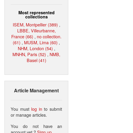
Most represented
collections
ISEM, Montpellier (389)
,
LBBE, Villeurbanne,
France (66)
,
no collection.
(61)
,
MUSM, Lima (60)
,
NHM, London (54)
,
MNHN, Paris (52)
,
NMB,
Basel (41)
Article Management
You must
log in
to submit
or manage articles.
You do not have an
account yet ?
Sign up
.