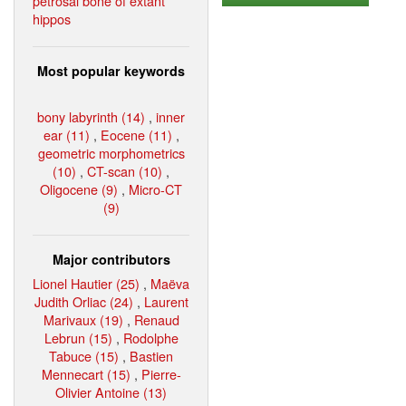
petrosal bone of extant
hippos
Most popular keywords
bony labyrinth (14)
,
inner
ear (11)
,
Eocene (11)
,
geometric morphometrics
(10)
,
CT-scan (10)
,
Oligocene (9)
,
Micro-CT
(9)
Major contributors
Lionel Hautier (25)
,
Maëva
Judith Orliac (24)
,
Laurent
Marivaux (19)
,
Renaud
Lebrun (15)
,
Rodolphe
Tabuce (15)
,
Bastien
Mennecart (15)
,
Pierre-
Olivier Antoine (13)