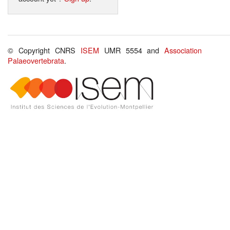
© Copyright CNRS
ISEM
UMR 5554 and
Association
Palaeovertebrata
.