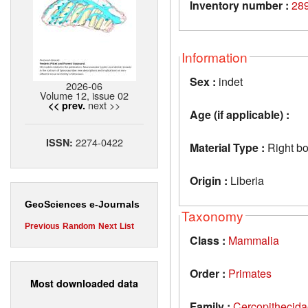
Inventory number :
28
Information
Sex :
indet
2026-06
Volume 12, issue 02
next >>
<< prev.
Age (if applicable) :
2274-0422
ISSN:
Material Type :
Right bo
Origin :
Liberia
GeoSciences e-Journals
Taxonomy
Previous
Random
Next
List
Class :
Mammalia
Order :
Primates
Most downloaded data
Family :
Cercopithecid