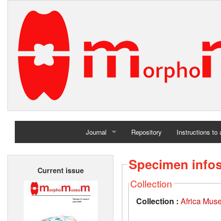
Journal
Repository
Instructions to
Home
Specimen info
Current issue
Archives
Collection
Collection :
Africa Mus