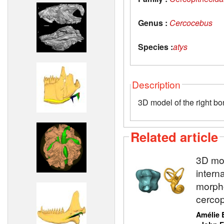
Genus :
Cercocebus
Species :
atys
Description
3D model of the right bo
Related article
3D mod
intern
morpho
cercop
Amélie 