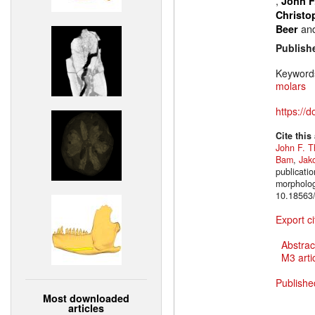
,
John F
Christo
an
Beer
Publish
Keyword
molars
https://
Cite this
John F. T
Bam
,
Jak
publicatio
morpholog
10.18563/
Export ci
Abstrac
M3 artic
Publishe
Most downloaded
articles