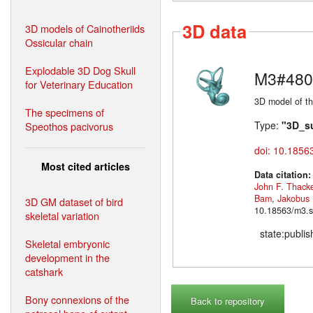
3D data
3D models of Cainotheriids
Ossicular chain
Explodable 3D Dog Skull
M3#480
for Veterinary Education
3D model of the
The specimens of
Type:
"3D_s
Speothos pacivorus
doi: 10.1856
Most cited articles
Data citation
John F. Thack
Bam
,
Jakobus
3D GM dataset of bird
10.18563/m3.s
skeletal variation
state:publi
Skeletal embryonic
development in the
catshark
Bony connexions of the
Back to repository