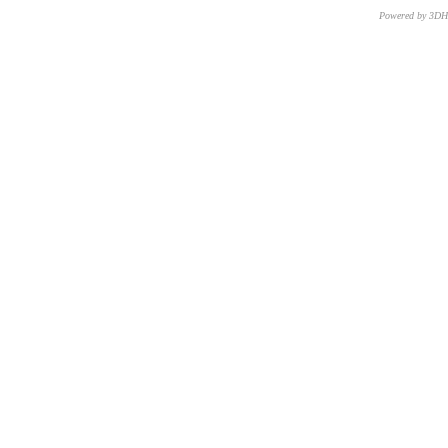
Powered by 3D
CNR – ISTI