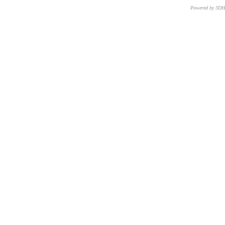
Powered by 3D
CNR – ISTI