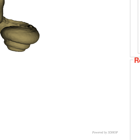
R
Powered by 3DHOP
CNR – ISTI