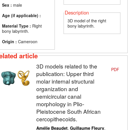
Sex :
male
Description
Age (if applicable) :
3D model of the right
Material Type :
Right
bony labyrinth.
bony labyrinth.
Origin :
Cameroon
elated article
3D models related to the
PDF
publication: Upper third
molar internal structural
organization and
semicircular canal
morphology in Plio-
Pleistocene South African
cercopithecoids.
,
,
Amélie Beaudet
Guillaume Fleury