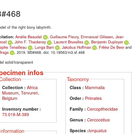
3#468
el of the right bony labyrinth.
citation:
Amélie Beaudet
,
Guillaume Fleury
,
Emmanuel Gilissen
,
Jean
ncel
,
John F. Thackeray
,
Laurent Bruxelles
,
Benjamin Duployer
,
tophe Tenailleau
,
Lunga Bam
,
Jakobus Hoffman
,
Frikke De Beer
and
Braga
, 2019. M3#468. doi: 10.18563/m3.sf.468
el solid/transparent
pecimen infos
Collection
Taxonomy
Collection :
Africa
Class :
Mammalia
Museum, Tervuren,
Belgium
Order :
Primates
Inventory number :
Family :
Cercopithecidae
73.018-M-389
Genus :
Cercocebus
Information
Species :
torquatus