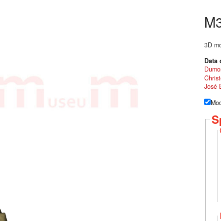
M
3D mod
Data 
Dumo
Chris
José 
Mod
S