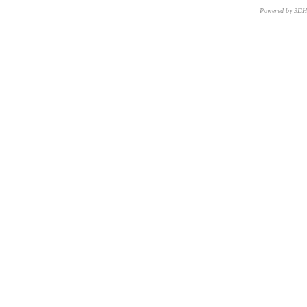
Powered by 3D
CNR – ISTI