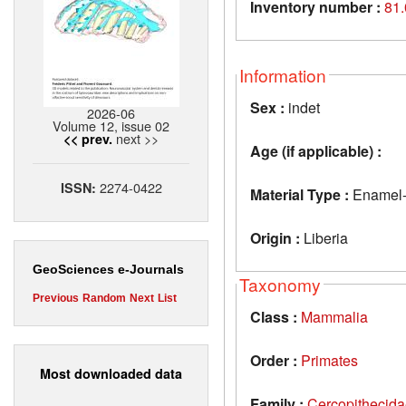
Inventory number :
81
Information
Sex :
indet
2026-06
Volume 12, issue 02
next >>
<< prev.
Age (if applicable) :
2274-0422
ISSN:
Material Type :
Enamel-d
Origin :
Liberia
GeoSciences e-Journals
Taxonomy
Previous
Random
Next
List
Class :
Mammalia
Order :
Primates
Most downloaded data
Family :
Cercopithecid