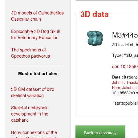
3D data
3D models of Cainotheriids
Ossicular chain
Explodable 3D Dog Skull
M3#445
for Veterinary Education
3D model of th
The specimens of
Type:
"3D_s
Speothos pacivorus
doi: 10.1856
Most cited articles
Data citation
John F. Thack
Bam
,
Jakobus
3D GM dataset of bird
10.18563/m3.s
skeletal variation
state:publi
Skeletal embryonic
development in the
catshark
Bony connexions of the
Back to repository