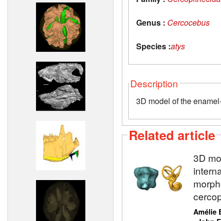
Genus :
Cercocebus
Species :
atys
Description
3D model of the enamel-d
Related article
3D mod
intern
morpho
cercop
Amélie 