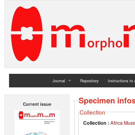
Journal
Repository
Instructions to
Home
Specimen info
Current issue
Archives
Collection
Collection :
Africa Mus