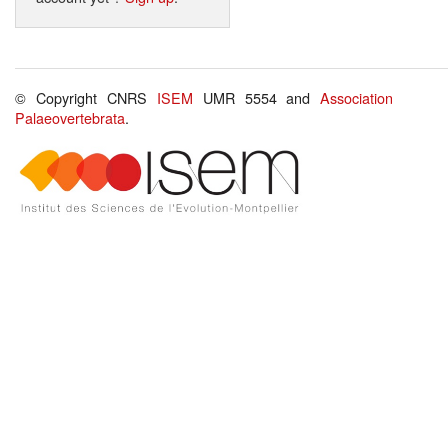
© Copyright CNRS
ISEM
UMR 5554 and
Association
Palaeovertebrata
.