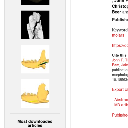
,
John F
Christo
an
Beer
Publish
Keyword
molars
https://
Cite this
John F. T
Bam
,
Jak
publicatio
morpholog
10.18563/
Export ci
Abstrac
M3 artic
Publishe
Most downloaded
articles