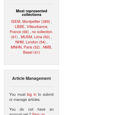
Most represented
collections
ISEM, Montpellier (389)
,
LBBE, Villeurbanne,
France (66)
,
no collection.
(61)
,
MUSM, Lima (60)
,
NHM, London (54)
,
MNHN, Paris (52)
,
NMB,
Basel (41)
Article Management
You must
log in
to submit
or manage articles.
You do not have an
account yet ?
Sign up
.