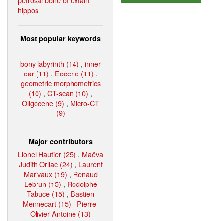
petrosal bone of extant
hippos
Most popular keywords
bony labyrinth (14)
,
inner
ear (11)
,
Eocene (11)
,
geometric morphometrics
(10)
,
CT-scan (10)
,
Oligocene (9)
,
Micro-CT
(9)
Major contributors
Lionel Hautier (25)
,
Maëva
Judith Orliac (24)
,
Laurent
Marivaux (19)
,
Renaud
Lebrun (15)
,
Rodolphe
Tabuce (15)
,
Bastien
Mennecart (15)
,
Pierre-
Olivier Antoine (13)