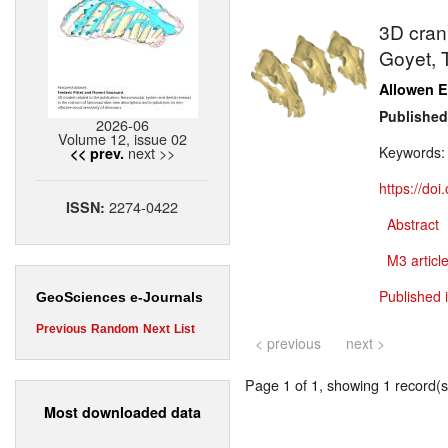
3D crani
Goyet, 
Allowen E
Published
2026-06
Volume 12, issue 02
next >>
Keywords
<< prev.
https://do
2274-0422
ISSN:
Abstract
M3 article
Published 
GeoSciences e-Journals
Previous
Random
Next
List
< previous
next >
Page 1 of 1, showing 1 record(s)
Most downloaded data