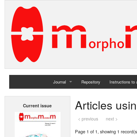
Journal
Repository
Instructions to
Home
Articles us
Current issue
Archives
< previous
next >
Page 1 of 1, showing 1 record(s)