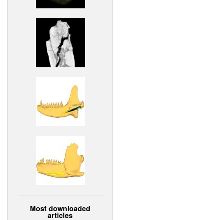
Most downloaded
articles