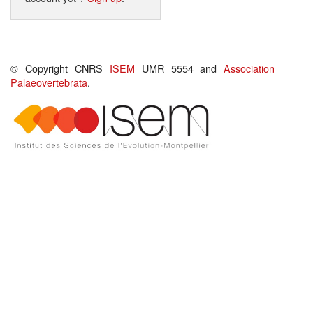
© Copyright CNRS
ISEM
UMR 5554 and
Association
Palaeovertebrata
.