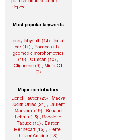
petrosal bone of extant
hippos
Most popular keywords
bony labyrinth (14)
,
inner
ear (11)
,
Eocene (11)
,
geometric morphometrics
(10)
,
CT-scan (10)
,
Oligocene (9)
,
Micro-CT
(9)
Major contributors
Lionel Hautier (25)
,
Maëva
Judith Orliac (24)
,
Laurent
Marivaux (19)
,
Renaud
Lebrun (15)
,
Rodolphe
Tabuce (15)
,
Bastien
Mennecart (15)
,
Pierre-
Olivier Antoine (13)