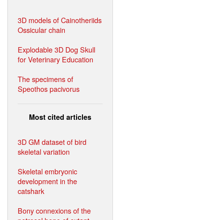
3D models of Cainotheriids
Ossicular chain
Explodable 3D Dog Skull
for Veterinary Education
The specimens of
Speothos pacivorus
Most cited articles
3D GM dataset of bird
skeletal variation
Skeletal embryonic
development in the
catshark
Bony connexions of the