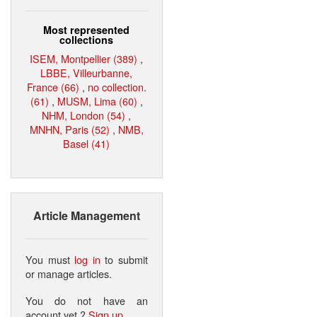
Most represented
collections
ISEM, Montpellier (389)
,
LBBE, Villeurbanne,
France (66)
,
no collection.
(61)
,
MUSM, Lima (60)
,
NHM, London (54)
,
MNHN, Paris (52)
,
NMB,
Basel (41)
Article Management
You must
log in
to submit
or manage articles.
You do not have an
account yet ?
Sign up
.