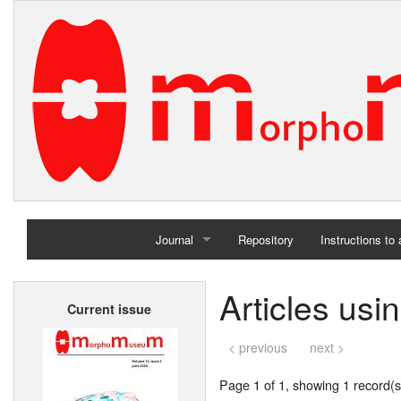
Journal
Repository
Instructions to
Home
Articles usi
Current issue
Archives
< previous
next >
Page 1 of 1, showing 1 record(s)