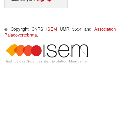
© Copyright CNRS
ISEM
UMR 5554 and
Association
Palaeovertebrata
.