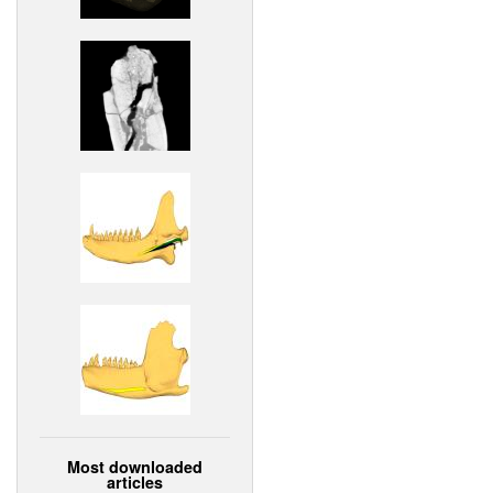
Most downloaded
articles