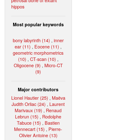
petrosal bone of extant
hippos
Most popular keywords
bony labyrinth (14)
,
inner
ear (11)
,
Eocene (11)
,
geometric morphometrics
(10)
,
CT-scan (10)
,
Oligocene (9)
,
Micro-CT
(9)
Major contributors
Lionel Hautier (25)
,
Maëva
Judith Orliac (24)
,
Laurent
Marivaux (19)
,
Renaud
Lebrun (15)
,
Rodolphe
Tabuce (15)
,
Bastien
Mennecart (15)
,
Pierre-
Olivier Antoine (13)