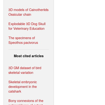
3D models of Cainotheriids
Ossicular chain
Explodable 3D Dog Skull
for Veterinary Education
The specimens of
Speothos pacivorus
Most cited articles
3D GM dataset of bird
skeletal variation
Skeletal embryonic
development in the
catshark
Bony connexions of the