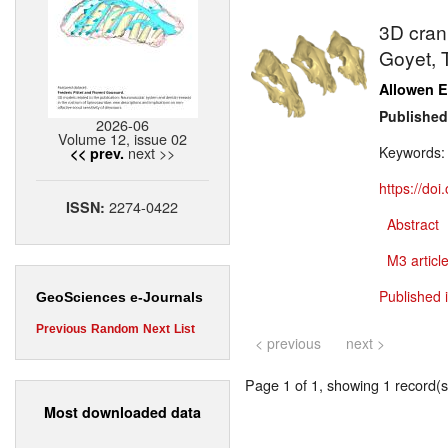
3D crani
Goyet, 
Allowen E
Published
2026-06
Volume 12, issue 02
next >>
Keywords
<< prev.
https://do
2274-0422
ISSN:
Abstract
M3 article
Published 
GeoSciences e-Journals
Previous
Random
Next
List
< previous
next >
Page 1 of 1, showing 1 record(s)
Most downloaded data