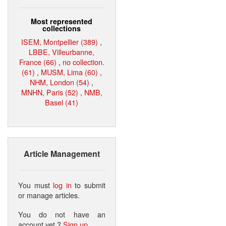
Most represented
collections
ISEM, Montpellier (389)
,
LBBE, Villeurbanne,
France (66)
,
no collection.
(61)
,
MUSM, Lima (60)
,
NHM, London (54)
,
MNHN, Paris (52)
,
NMB,
Basel (41)
Article Management
You must
log in
to submit
or manage articles.
You do not have an
account yet ?
Sign up
.