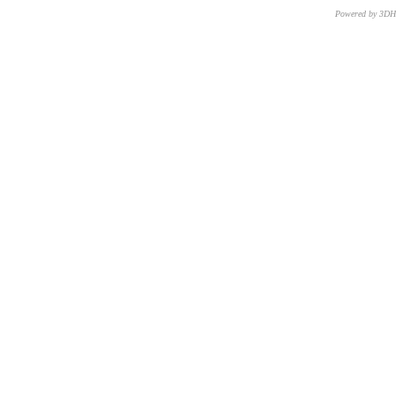
Powered by 3D
CNR – ISTI