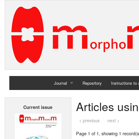
Journal
Repository
Instructions to
Home
Articles usi
Current issue
Archives
< previous
next >
Page 1 of 1, showing 1 record(s)