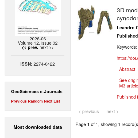
3D mode
cynodon
Leandro C
Published
2026-06
Volume 12, issue 02
next >>
Keywords
<< prev.
https://do
2274-0422
ISSN:
Abstract
See origi
M3 article
GeoSciences e-Journals
Published 
Previous
Random
Next
List
< previous
next >
Page 1 of 1, showing 1 record(s)
Most downloaded data