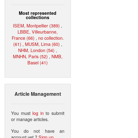
Most represented
collections
ISEM, Montpellier (389)
,
LBBE, Villeurbanne,
France (66)
,
no collection.
(61)
,
MUSM, Lima (60)
,
NHM, London (54)
,
MNHN, Paris (52)
,
NMB,
Basel (41)
Article Management
You must
log in
to submit
or manage articles.
You do not have an
account yet ?
Sign up
.