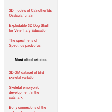
3D models of Cainotheriids
Ossicular chain
Explodable 3D Dog Skull
for Veterinary Education
The specimens of
Speothos pacivorus
Most cited articles
3D GM dataset of bird
skeletal variation
Skeletal embryonic
development in the
catshark
Bony connexions of the