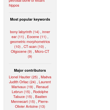
petrosal bone of extant
hippos
Most popular keywords
bony labyrinth (14)
,
inner
ear (11)
,
Eocene (11)
,
geometric morphometrics
(10)
,
CT-scan (10)
,
Oligocene (9)
,
Micro-CT
(9)
Major contributors
Lionel Hautier (25)
,
Maëva
Judith Orliac (24)
,
Laurent
Marivaux (19)
,
Renaud
Lebrun (15)
,
Rodolphe
Tabuce (15)
,
Bastien
Mennecart (15)
,
Pierre-
Olivier Antoine (13)