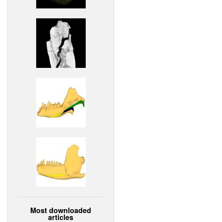
Most downloaded
articles