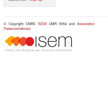
© Copyright CNRS
ISEM
UMR 5554 and
Association
Palaeovertebrata
.