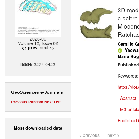
3D mode
a sabre-
Miocene
Ratchas
2026-06
Volume 12, issue 02
Camille G
next >>
<< prev.
,
Yaowa
Mana Ru
2274-0422
ISSN:
Published
Keywords
https://do
GeoSciences e-Journals
Abstract
Previous
Random
Next
List
M3 article
Published 
Most downloaded data
< previous
next >