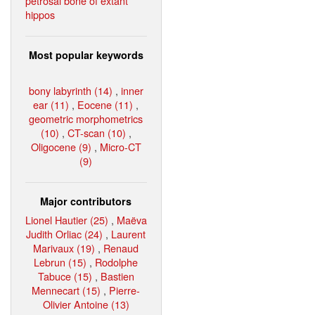
petrosal bone of extant
hippos
Most popular keywords
bony labyrinth (14)
,
inner
ear (11)
,
Eocene (11)
,
geometric morphometrics
(10)
,
CT-scan (10)
,
Oligocene (9)
,
Micro-CT
(9)
Major contributors
Lionel Hautier (25)
,
Maëva
Judith Orliac (24)
,
Laurent
Marivaux (19)
,
Renaud
Lebrun (15)
,
Rodolphe
Tabuce (15)
,
Bastien
Mennecart (15)
,
Pierre-
Olivier Antoine (13)