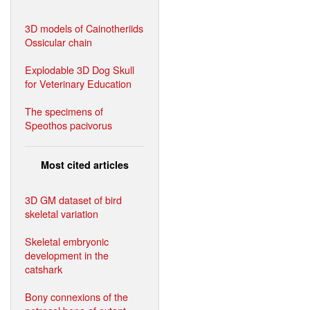
3D models of Cainotheriids
Ossicular chain
Explodable 3D Dog Skull
for Veterinary Education
The specimens of
Speothos pacivorus
Most cited articles
3D GM dataset of bird
skeletal variation
Skeletal embryonic
development in the
catshark
Bony connexions of the