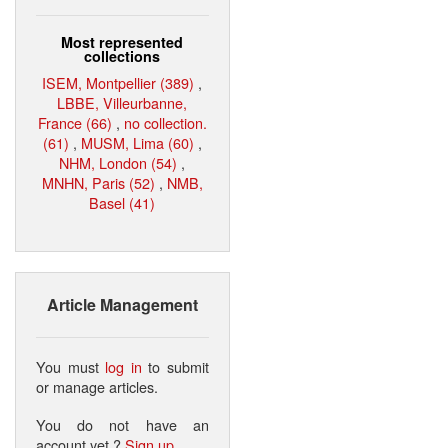
Most represented
collections
ISEM, Montpellier (389)
,
LBBE, Villeurbanne,
France (66)
,
no collection.
(61)
,
MUSM, Lima (60)
,
NHM, London (54)
,
MNHN, Paris (52)
,
NMB,
Basel (41)
Article Management
You must
log in
to submit
or manage articles.
You do not have an
account yet ?
Sign up
.