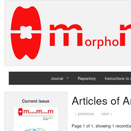
Journal
Repository
Instructions to
Home
Articles of 
Current issue
Archives
< previous
next >
Page 1 of 1, showing 1 record(s)