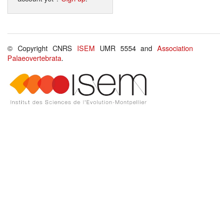
© Copyright CNRS
ISEM
UMR 5554 and
Association
Palaeovertebrata
.