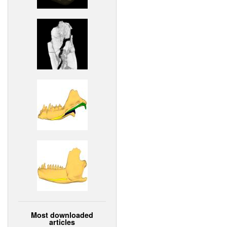
Most downloaded
articles