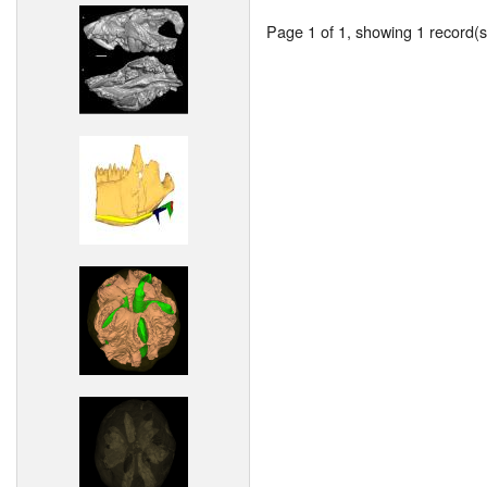
Page 1 of 1, showing 1 record(s)