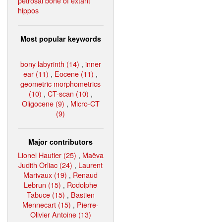
petrosal bone of extant
hippos
Most popular keywords
bony labyrinth (14)
,
inner
ear (11)
,
Eocene (11)
,
geometric morphometrics
(10)
,
CT-scan (10)
,
Oligocene (9)
,
Micro-CT
(9)
Major contributors
Lionel Hautier (25)
,
Maëva
Judith Orliac (24)
,
Laurent
Marivaux (19)
,
Renaud
Lebrun (15)
,
Rodolphe
Tabuce (15)
,
Bastien
Mennecart (15)
,
Pierre-
Olivier Antoine (13)