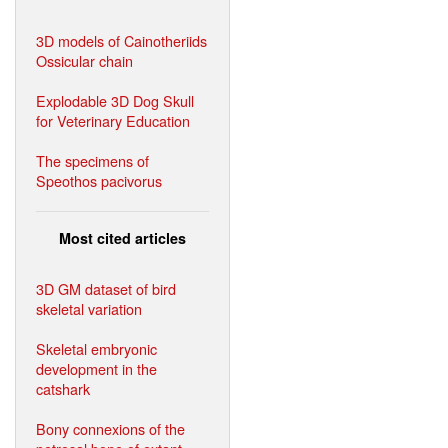
3D models of Cainotheriids
Ossicular chain
Explodable 3D Dog Skull
for Veterinary Education
The specimens of
Speothos pacivorus
Most cited articles
3D GM dataset of bird
skeletal variation
Skeletal embryonic
development in the
catshark
Bony connexions of the