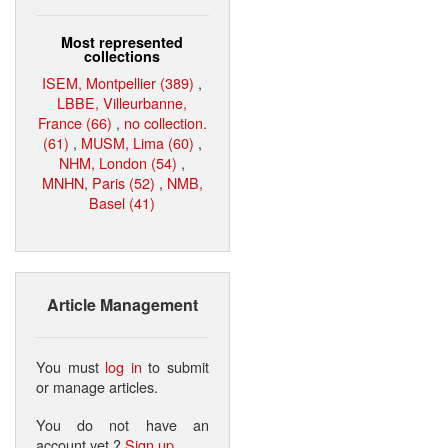
Most represented
collections
ISEM, Montpellier (389)
,
LBBE, Villeurbanne,
France (66)
,
no collection.
(61)
,
MUSM, Lima (60)
,
NHM, London (54)
,
MNHN, Paris (52)
,
NMB,
Basel (41)
Article Management
You must
log in
to submit
or manage articles.
You do not have an
account yet ?
Sign up
.