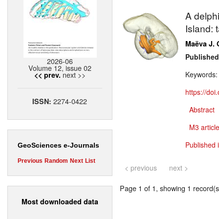
A delph
Island: 
Maëva J. 
Published
2026-06
Volume 12, issue 02
next >>
Keywords
<< prev.
https://do
2274-0422
ISSN:
Abstract
M3 article
Published 
GeoSciences e-Journals
Previous
Random
Next
List
< previous
next >
Page 1 of 1, showing 1 record(s)
Most downloaded data