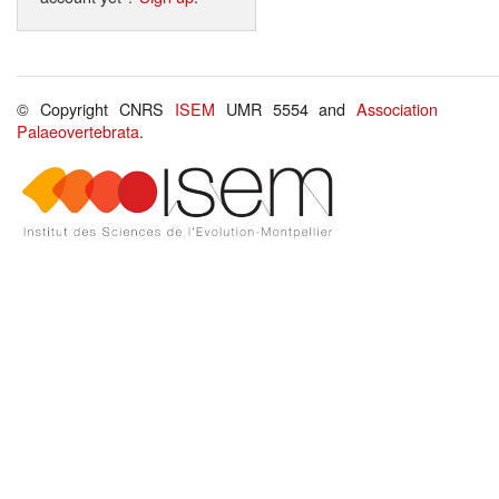
© Copyright CNRS
ISEM
UMR 5554 and
Association
Palaeovertebrata
.