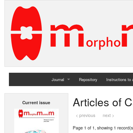
Journal
Repository
Instructions to
Home
Articles of 
Current issue
Archives
< previous
next >
Page 1 of 1, showing 1 record(s)