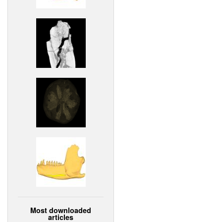
Most downloaded
articles