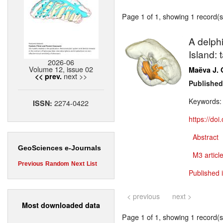
Page 1 of 1, showing 1 record(s)
A delph
Island: 
2026-06
Volume 12, issue 02
Maëva J. 
next >>
<< prev.
Published
Keywords
2274-0422
ISSN:
https://do
Abstract
GeoSciences e-Journals
M3 article
Previous
Random
Next
List
Published 
< previous
next >
Most downloaded data
Page 1 of 1, showing 1 record(s)