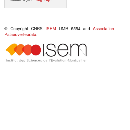
© Copyright CNRS
ISEM
UMR 5554 and
Association
Palaeovertebrata
.