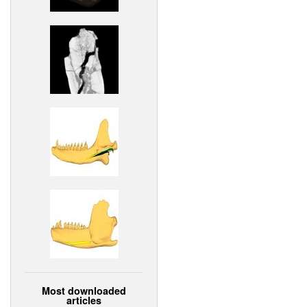
Most downloaded
articles