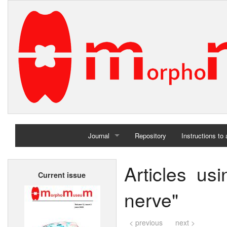
Journal
Repository
Instructions to
Home
Articles us
Current issue
Archives
nerve"
< previous
next >