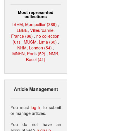
Most represented
collections
ISEM, Montpellier (389)
,
LBBE, Villeurbanne,
France (66)
,
no collection.
(61)
,
MUSM, Lima (60)
,
NHM, London (54)
,
MNHN, Paris (52)
,
NMB,
Basel (41)
Article Management
You must
log in
to submit
or manage articles.
You do not have an
account yet ?
Sign up
.