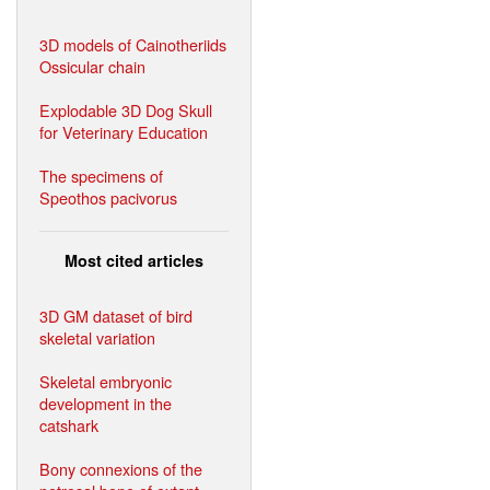
3D models of Cainotheriids
Ossicular chain
Explodable 3D Dog Skull
for Veterinary Education
The specimens of
Speothos pacivorus
Most cited articles
3D GM dataset of bird
skeletal variation
Skeletal embryonic
development in the
catshark
Bony connexions of the