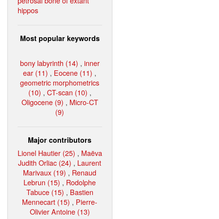
petrosal bone of extant
hippos
Most popular keywords
bony labyrinth (14)
,
inner
ear (11)
,
Eocene (11)
,
geometric morphometrics
(10)
,
CT-scan (10)
,
Oligocene (9)
,
Micro-CT
(9)
Major contributors
Lionel Hautier (25)
,
Maëva
Judith Orliac (24)
,
Laurent
Marivaux (19)
,
Renaud
Lebrun (15)
,
Rodolphe
Tabuce (15)
,
Bastien
Mennecart (15)
,
Pierre-
Olivier Antoine (13)