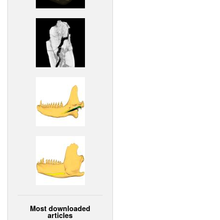
Most downloaded
articles