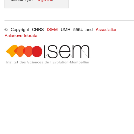
© Copyright CNRS
ISEM
UMR 5554 and
Association
Palaeovertebrata
.