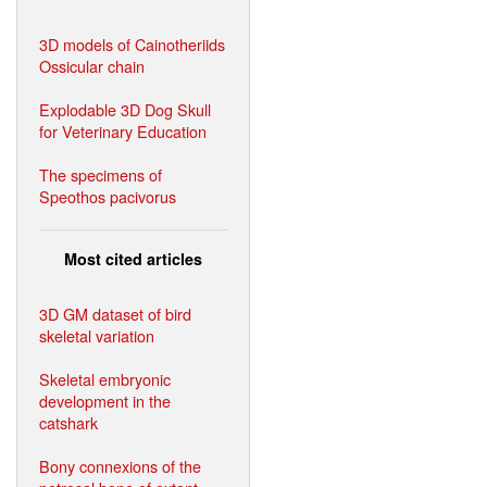
3D models of Cainotheriids
Ossicular chain
Explodable 3D Dog Skull
for Veterinary Education
The specimens of
Speothos pacivorus
Most cited articles
3D GM dataset of bird
skeletal variation
Skeletal embryonic
development in the
catshark
Bony connexions of the