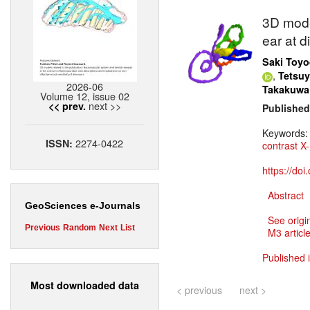
3D mode
ear at 
Saki Toy
,
Tetsu
2026-06
Takakuwa
Volume 12, issue 02
next >>
<< prev.
Published
Keywords
2274-0422
ISSN:
contrast X
https://do
Abstract
GeoSciences e-Journals
See origi
Previous
Random
Next
List
M3 article
Published 
Most downloaded data
< previous
next >