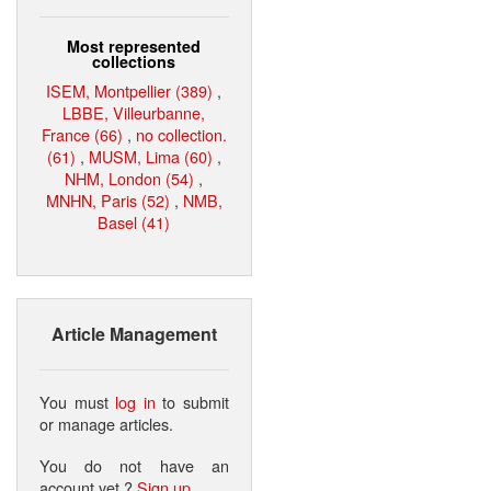
Most represented
collections
ISEM, Montpellier (389)
,
LBBE, Villeurbanne,
France (66)
,
no collection.
(61)
,
MUSM, Lima (60)
,
NHM, London (54)
,
MNHN, Paris (52)
,
NMB,
Basel (41)
Article Management
You must
log in
to submit
or manage articles.
You do not have an
account yet ?
Sign up
.