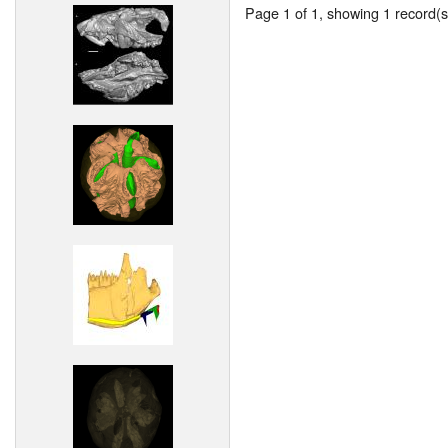
Page 1 of 1, showing 1 record(s)