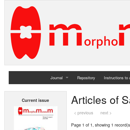
Journal
Repository
Instructions to
Home
Articles of 
Current issue
Archives
< previous
next >
Page 1 of 1, showing 1 record(s)