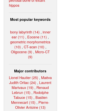
petrosal bone of extant
hippos
Most popular keywords
bony labyrinth (14)
,
inner
ear (11)
,
Eocene (11)
,
geometric morphometrics
(10)
,
CT-scan (10)
,
Oligocene (9)
,
Micro-CT
(9)
Major contributors
Lionel Hautier (25)
,
Maëva
Judith Orliac (24)
,
Laurent
Marivaux (19)
,
Renaud
Lebrun (15)
,
Rodolphe
Tabuce (15)
,
Bastien
Mennecart (15)
,
Pierre-
Olivier Antoine (13)