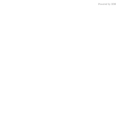
Powered by 3D
CNR – ISTI