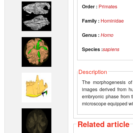
Order :
Primates
Family :
Hominidae
Genus :
Homo
Species :
sapiens
Description
The morphogenesis of
images derived from 
embryonic phase from t
microscope equipped wi
Related article