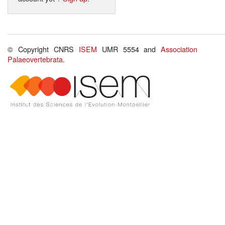
© Copyright CNRS
ISEM
UMR 5554 and
Association
Palaeovertebrata
.