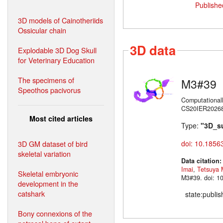
Publishe
3D models of Cainotheriids
Ossicular chain
3D data
Explodable 3D Dog Skull
for Veterinary Education
The specimens of
M3#39
Speothos pacivorus
Computational
CS20IER20268)
Most cited articles
Type:
"3D_s
3D GM dataset of bird
doi: 10.1856
skeletal variation
Data citation
Imai
,
Tetsuya 
Skeletal embryonic
M3#39. doi: 1
development in the
catshark
state:publi
Bony connexions of the