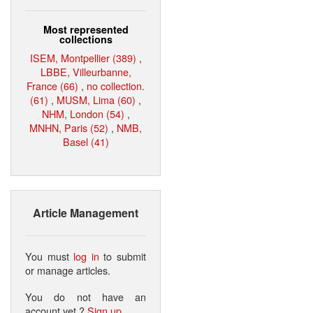
Most represented
collections
ISEM, Montpellier (389)
,
LBBE, Villeurbanne,
France (66)
,
no collection.
(61)
,
MUSM, Lima (60)
,
NHM, London (54)
,
MNHN, Paris (52)
,
NMB,
Basel (41)
Article Management
You must
log in
to submit
or manage articles.
You do not have an
account yet ?
Sign up
.