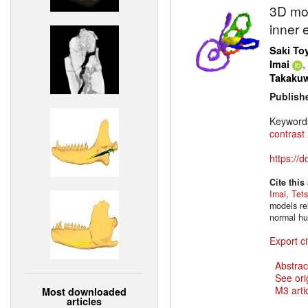
3D mod
inner 
Saki To
,
Imai
Takaku
Publish
Keyword
contrast
https://
Cite this
Imai
,
Tet
models rel
normal hu
Export ci
Abstrac
See ori
M3 artic
Most downloaded
articles