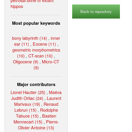
petrosal bone of extant
hippos
Back to repository
Most popular keywords
bony labyrinth (14)
,
inner
ear (11)
,
Eocene (11)
,
geometric morphometrics
(10)
,
CT-scan (10)
,
Oligocene (9)
,
Micro-CT
(9)
Major contributors
Lionel Hautier (25)
,
Maëva
Judith Orliac (24)
,
Laurent
Marivaux (19)
,
Renaud
Lebrun (15)
,
Rodolphe
Tabuce (15)
,
Bastien
Mennecart (15)
,
Pierre-
Olivier Antoine (13)