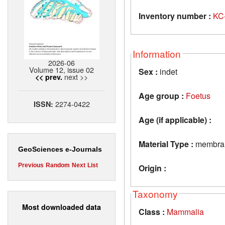
Inventory number :
KC
Information
2026-06
Volume 12, issue 02
Sex :
indet
next >>
<< prev.
Age group :
Foetus
2274-0422
ISSN:
Age (if applicable) :
Material Type :
membran
GeoSciences e-Journals
Previous
Random
Next
List
Origin :
Taxonomy
Most downloaded data
Class :
Mammalia