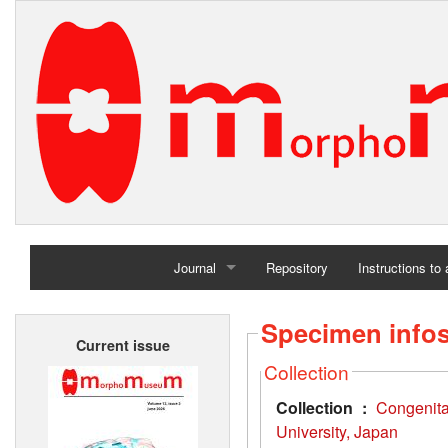
Journal
Repository
Instructions to
Home
Specimen info
Current issue
Archives
Collection
Collection :
Congenit
University, Japan