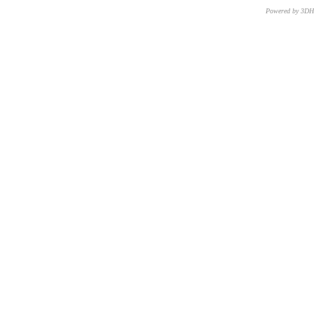
Powered by 3D
CNR – ISTI