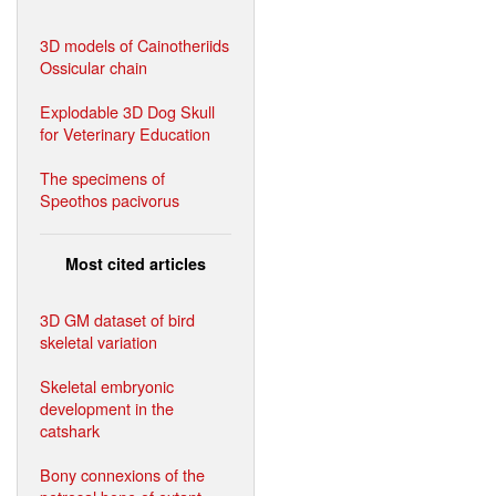
3D models of Cainotheriids
Ossicular chain
Explodable 3D Dog Skull
for Veterinary Education
The specimens of
Speothos pacivorus
Most cited articles
3D GM dataset of bird
skeletal variation
Skeletal embryonic
development in the
catshark
Bony connexions of the