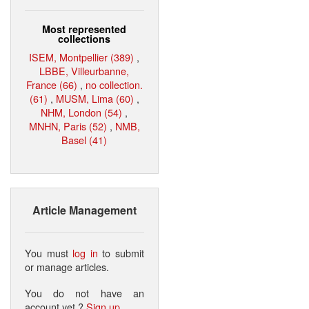
Most represented
collections
ISEM, Montpellier (389)
,
LBBE, Villeurbanne,
France (66)
,
no collection.
(61)
,
MUSM, Lima (60)
,
NHM, London (54)
,
MNHN, Paris (52)
,
NMB,
Basel (41)
Article Management
You must
log in
to submit
or manage articles.
You do not have an
account yet ?
Sign up
.