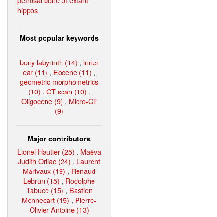
petrosal bone of extant
hippos
Most popular keywords
bony labyrinth (14)
,
inner
ear (11)
,
Eocene (11)
,
geometric morphometrics
(10)
,
CT-scan (10)
,
Oligocene (9)
,
Micro-CT
(9)
Major contributors
Lionel Hautier (25)
,
Maëva
Judith Orliac (24)
,
Laurent
Marivaux (19)
,
Renaud
Lebrun (15)
,
Rodolphe
Tabuce (15)
,
Bastien
Mennecart (15)
,
Pierre-
Olivier Antoine (13)