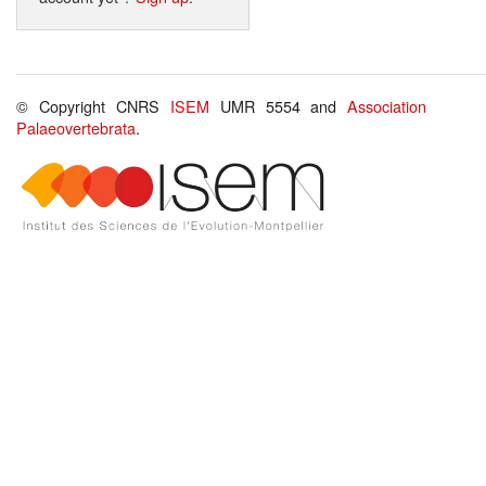
© Copyright CNRS
ISEM
UMR 5554 and
Association
Palaeovertebrata
.