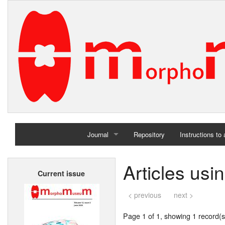
Journal
Repository
Instructions to
Home
Articles us
Current issue
Archives
< previous
next >
Page 1 of 1, showing 1 record(s)