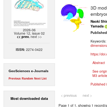
3D mode
embryon
Naoki Shi
Yamada
2026-06
Published
Volume 12, issue 02
next >>
<< prev.
Keywords
dimensiona
2274-0422
ISSN:
https://do
Abstract
See origi
GeoSciences e-Journals
M3 article
Previous
Random
Next
List
Published 
< previous
next >
Most downloaded data
Page 1 of 1, showing 1 record(s)