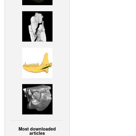
Most downloaded
articles