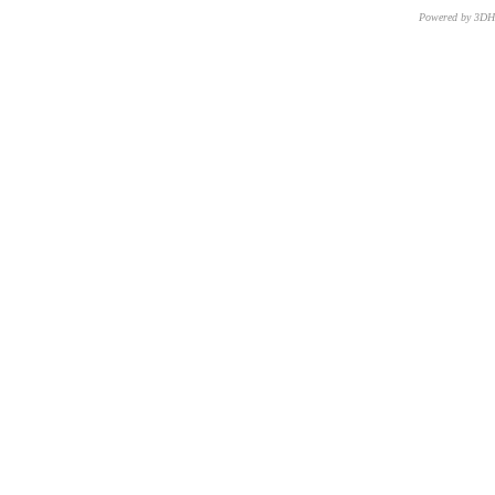
Powered by 3D
CNR – ISTI