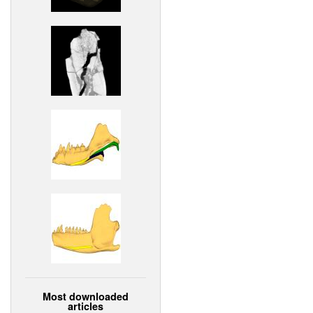
Most downloaded
articles