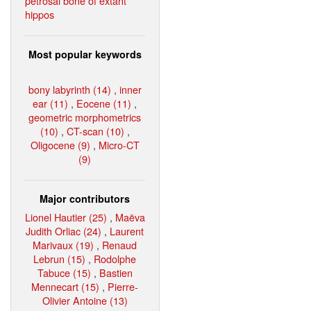
petrosal bone of extant
hippos
Most popular keywords
bony labyrinth (14)
,
inner
ear (11)
,
Eocene (11)
,
geometric morphometrics
(10)
,
CT-scan (10)
,
Oligocene (9)
,
Micro-CT
(9)
Major contributors
Lionel Hautier (25)
,
Maëva
Judith Orliac (24)
,
Laurent
Marivaux (19)
,
Renaud
Lebrun (15)
,
Rodolphe
Tabuce (15)
,
Bastien
Mennecart (15)
,
Pierre-
Olivier Antoine (13)