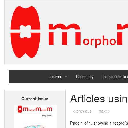
Journal
Repository
Instructions to
Home
Articles us
Current issue
Archives
< previous
next >
Page 1 of 1, showing 1 record(s)