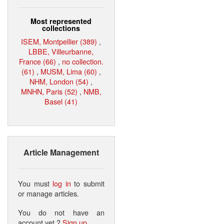
Most represented
collections
ISEM, Montpellier (389)
,
LBBE, Villeurbanne,
France (66)
,
no collection.
(61)
,
MUSM, Lima (60)
,
NHM, London (54)
,
MNHN, Paris (52)
,
NMB,
Basel (41)
Article Management
You must
log in
to submit
or manage articles.
You do not have an
account yet ?
Sign up
.