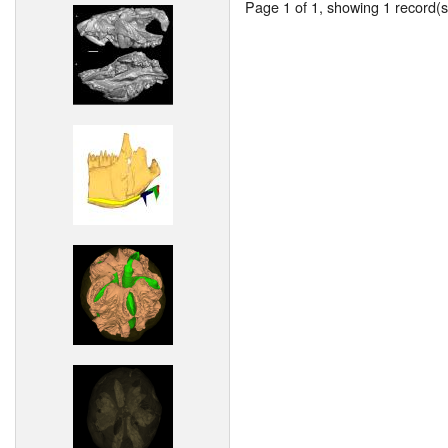
Page 1 of 1, showing 1 record(s)