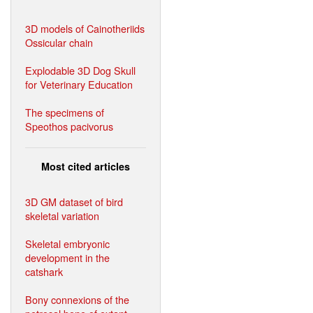
3D models of Cainotheriids
Ossicular chain
Explodable 3D Dog Skull
for Veterinary Education
The specimens of
Speothos pacivorus
Most cited articles
3D GM dataset of bird
skeletal variation
Skeletal embryonic
development in the
catshark
Bony connexions of the