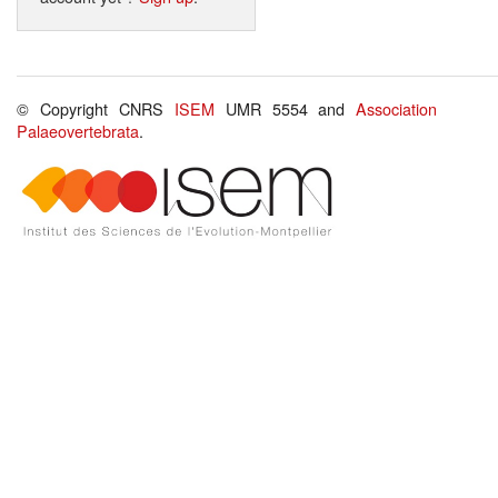
© Copyright CNRS
ISEM
UMR 5554 and
Association
Palaeovertebrata
.