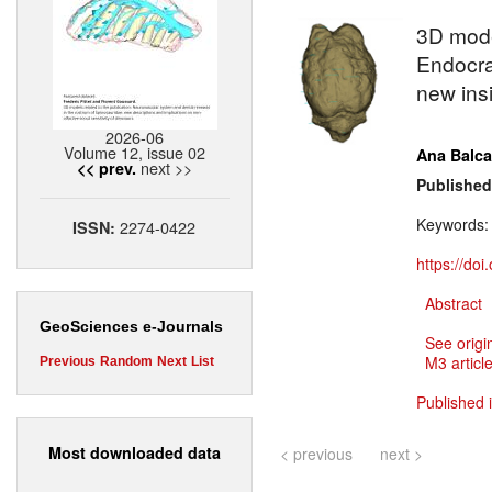
3D mod
Endocra
new insi
2026-06
Volume 12, issue 02
Ana Balca
next >>
<< prev.
Published
Keywords
2274-0422
ISSN:
https://do
Abstract
GeoSciences e-Journals
See origi
M3 article
Previous
Random
Next
List
Published 
Most downloaded data
< previous
next >