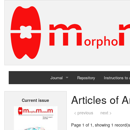
Journal
Repository
Instructions to
Home
Articles of 
Current issue
Archives
< previous
next >
Page 1 of 1, showing 1 record(s)