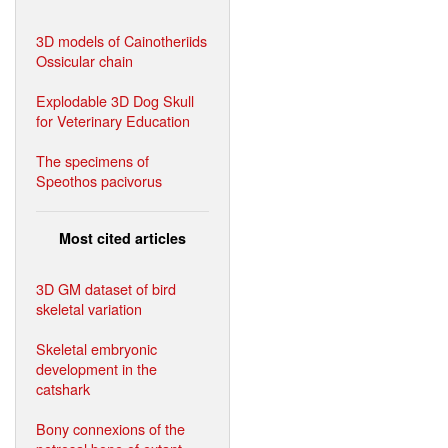
3D models of Cainotheriids
Ossicular chain
Explodable 3D Dog Skull
for Veterinary Education
The specimens of
Speothos pacivorus
Most cited articles
3D GM dataset of bird
skeletal variation
Skeletal embryonic
development in the
catshark
Bony connexions of the