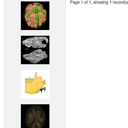
Page 1 of 1, showing 1 record(s)