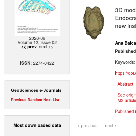
3D mod
Endocra
new insi
2026-06
Volume 12, issue 02
Ana Balca
next >>
<< prev.
Published
Keywords
2274-0422
ISSN:
https://do
Abstract
GeoSciences e-Journals
See origi
M3 article
Previous
Random
Next
List
Published 
Most downloaded data
< previous
next >