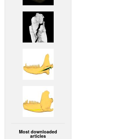
Most downloaded
articles