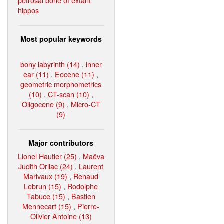
petrosal bone of extant
hippos
Most popular keywords
bony labyrinth (14)
,
inner
ear (11)
,
Eocene (11)
,
geometric morphometrics
(10)
,
CT-scan (10)
,
Oligocene (9)
,
Micro-CT
(9)
Major contributors
Lionel Hautier (25)
,
Maëva
Judith Orliac (24)
,
Laurent
Marivaux (19)
,
Renaud
Lebrun (15)
,
Rodolphe
Tabuce (15)
,
Bastien
Mennecart (15)
,
Pierre-
Olivier Antoine (13)