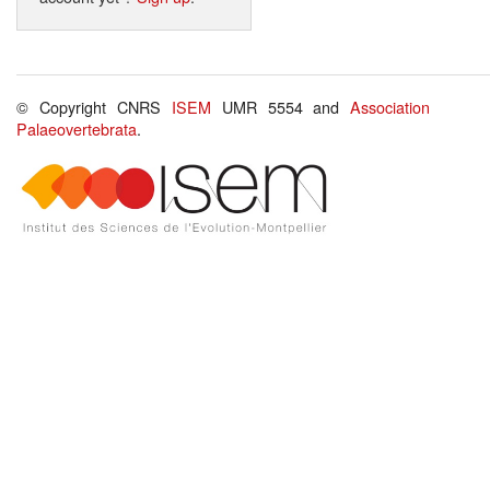
© Copyright CNRS
ISEM
UMR 5554 and
Association
Palaeovertebrata
.