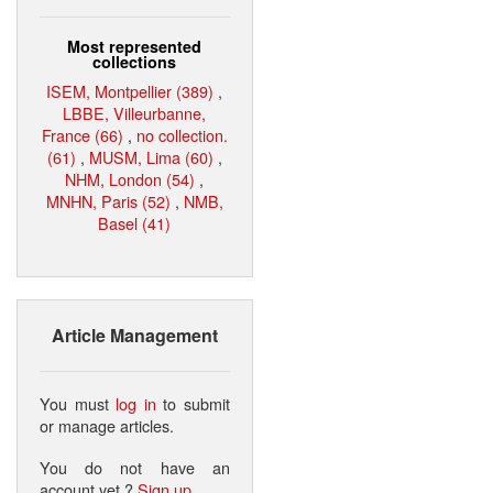
Most represented
collections
ISEM, Montpellier (389)
,
LBBE, Villeurbanne,
France (66)
,
no collection.
(61)
,
MUSM, Lima (60)
,
NHM, London (54)
,
MNHN, Paris (52)
,
NMB,
Basel (41)
Article Management
You must
log in
to submit
or manage articles.
You do not have an
account yet ?
Sign up
.