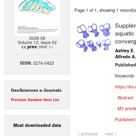
Page 1 of 1, showing 1 record(s)
Supplem
aquatic 
2026-06
converg
Volume 12, issue 02
next >>
<< prev.
Ashley E.
Alfredo A.
2274-0422
ISSN:
Published
Keywords
https://do
GeoSciences e-Journals
Abstract
Previous
Random
Next
List
M3 article
Published 
Most downloaded data
< previous
next >