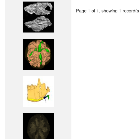
Page 1 of 1, showing 1 record(s)