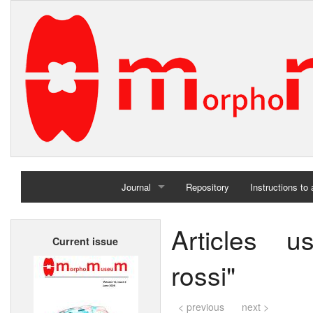
Journal
Repository
Instructions to
Home
Articles 
Current issue
Archives
rossi"
< previous
next >