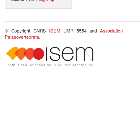
© Copyright CNRS
ISEM
UMR 5554 and
Association
Palaeovertebrata
.