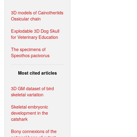
3D models of Cainotheriids
Ossicular chain
Explodable 3D Dog Skull
for Veterinary Education
The specimens of
Speothos pacivorus
Most cited articles
3D GM dataset of bird
skeletal variation
Skeletal embryonic
development in the
catshark
Bony connexions of the