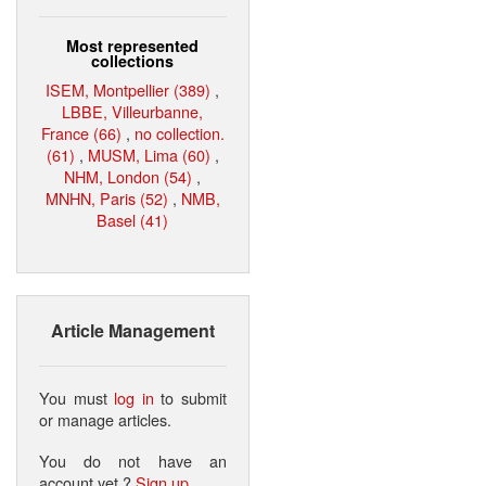
Most represented
collections
ISEM, Montpellier (389)
,
LBBE, Villeurbanne,
France (66)
,
no collection.
(61)
,
MUSM, Lima (60)
,
NHM, London (54)
,
MNHN, Paris (52)
,
NMB,
Basel (41)
Article Management
You must
log in
to submit
or manage articles.
You do not have an
account yet ?
Sign up
.