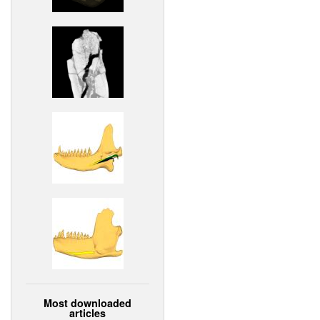
Most downloaded
articles