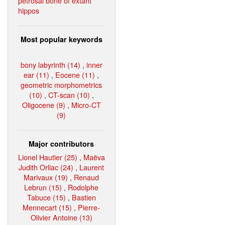
petrosal bone of extant
hippos
Most popular keywords
bony labyrinth (14)
,
inner
ear (11)
,
Eocene (11)
,
geometric morphometrics
(10)
,
CT-scan (10)
,
Oligocene (9)
,
Micro-CT
(9)
Major contributors
Lionel Hautier (25)
,
Maëva
Judith Orliac (24)
,
Laurent
Marivaux (19)
,
Renaud
Lebrun (15)
,
Rodolphe
Tabuce (15)
,
Bastien
Mennecart (15)
,
Pierre-
Olivier Antoine (13)