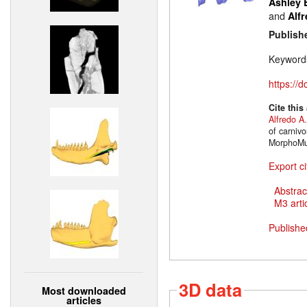
Ashley 
and
Alfr
Publish
Keyword
https://
Cite this
Alfredo A.
of carniv
MorphoMus
Export ci
Abstrac
M3 artic
Publishe
3D data
Most downloaded
articles