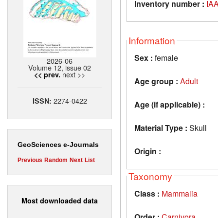
Inventory number :
IAA
Information
Sex :
female
2026-06
Volume 12, issue 02
next >>
<< prev.
Age group :
Adult
2274-0422
ISSN:
Age (if applicable) :
Material Type :
Skull
GeoSciences e-Journals
Origin :
Previous
Random
Next
List
Taxonomy
Class :
Mammalia
Most downloaded data
Order :
Carnivora