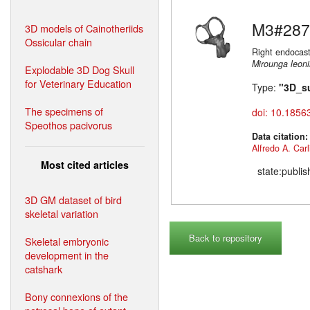
M3#287
3D models of Cainotheriids
Ossicular chain
Right endocast
Mirounga leon
Explodable 3D Dog Skull
for Veterinary Education
Type:
"3D_s
The specimens of
doi: 10.1856
Speothos pacivorus
Data citation
Alfredo A. Carl
Most cited articles
state:publi
3D GM dataset of bird
skeletal variation
Back to repository
Skeletal embryonic
development in the
catshark
Bony connexions of the