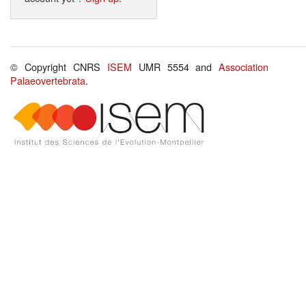
© Copyright CNRS
ISEM
UMR 5554 and
Association
Palaeovertebrata
.