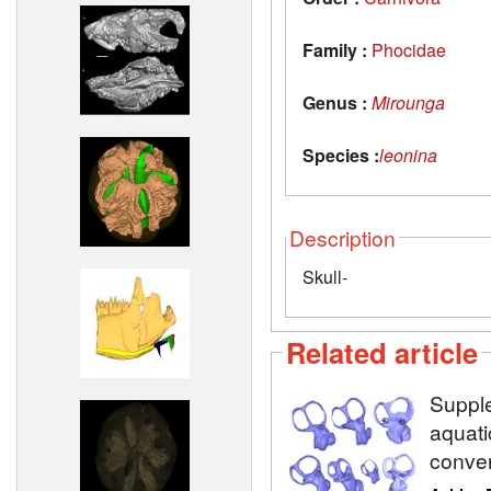
Family :
Phocidae
Genus :
Mirounga
Species :
leonina
Description
Skull-
Related article
Supple
aquati
conve