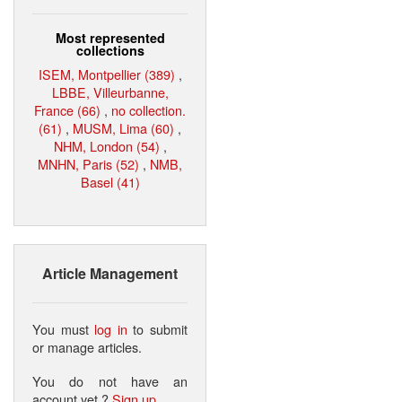
Most represented
collections
ISEM, Montpellier (389)
,
LBBE, Villeurbanne,
France (66)
,
no collection.
(61)
,
MUSM, Lima (60)
,
NHM, London (54)
,
MNHN, Paris (52)
,
NMB,
Basel (41)
Article Management
You must
log in
to submit
or manage articles.
You do not have an
account yet ?
Sign up
.