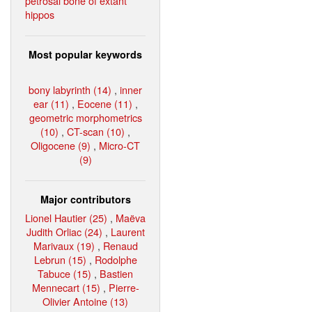
petrosal bone of extant
hippos
Most popular keywords
bony labyrinth (14)
,
inner
ear (11)
,
Eocene (11)
,
geometric morphometrics
(10)
,
CT-scan (10)
,
Oligocene (9)
,
Micro-CT
(9)
Major contributors
Lionel Hautier (25)
,
Maëva
Judith Orliac (24)
,
Laurent
Marivaux (19)
,
Renaud
Lebrun (15)
,
Rodolphe
Tabuce (15)
,
Bastien
Mennecart (15)
,
Pierre-
Olivier Antoine (13)