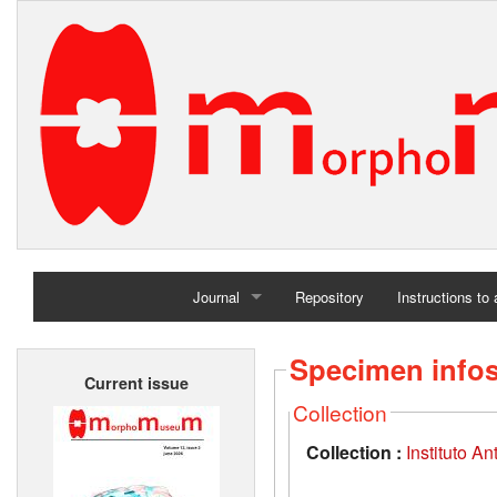
Journal
Repository
Instructions to
Home
Specimen info
Current issue
Archives
Collection
Collection :
Instituto A