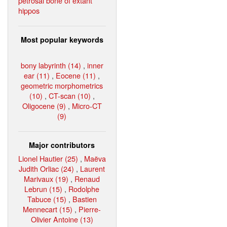
petrosal bone of extant
hippos
Most popular keywords
bony labyrinth (14)
,
inner
ear (11)
,
Eocene (11)
,
geometric morphometrics
(10)
,
CT-scan (10)
,
Oligocene (9)
,
Micro-CT
(9)
Major contributors
Lionel Hautier (25)
,
Maëva
Judith Orliac (24)
,
Laurent
Marivaux (19)
,
Renaud
Lebrun (15)
,
Rodolphe
Tabuce (15)
,
Bastien
Mennecart (15)
,
Pierre-
Olivier Antoine (13)