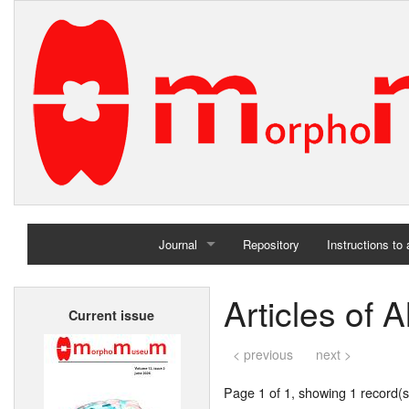
Journal
Repository
Instructions to
Home
Articles of A
Current issue
Archives
< previous
next >
Page 1 of 1, showing 1 record(s)