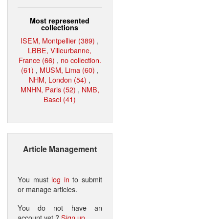
Most represented
collections
ISEM, Montpellier (389)
,
LBBE, Villeurbanne,
France (66)
,
no collection.
(61)
,
MUSM, Lima (60)
,
NHM, London (54)
,
MNHN, Paris (52)
,
NMB,
Basel (41)
Article Management
You must
log in
to submit
or manage articles.
You do not have an
account yet ?
Sign up
.