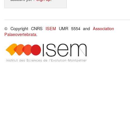
© Copyright CNRS
ISEM
UMR 5554 and
Association
Palaeovertebrata
.