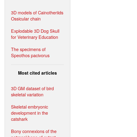
3D models of Cainotheriids
Ossicular chain
Explodable 3D Dog Skull
for Veterinary Education
The specimens of
Speothos pacivorus
Most cited articles
3D GM dataset of bird
skeletal variation
Skeletal embryonic
development in the
catshark
Bony connexions of the