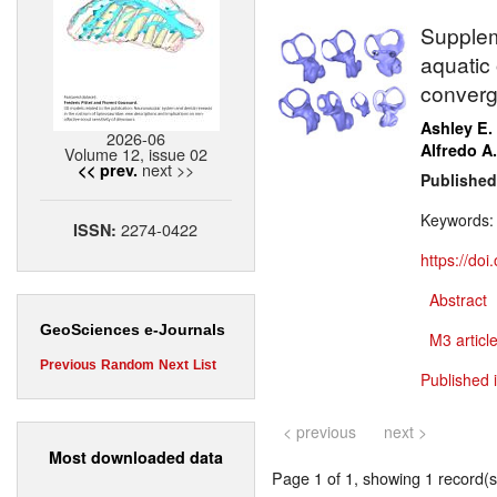
Supplem
aquatic 
converg
Ashley E.
2026-06
Alfredo A.
Volume 12, issue 02
next >>
<< prev.
Published
Keywords
2274-0422
ISSN:
https://do
Abstract
GeoSciences e-Journals
M3 article
Previous
Random
Next
List
Published 
< previous
next >
Most downloaded data
Page 1 of 1, showing 1 record(s)