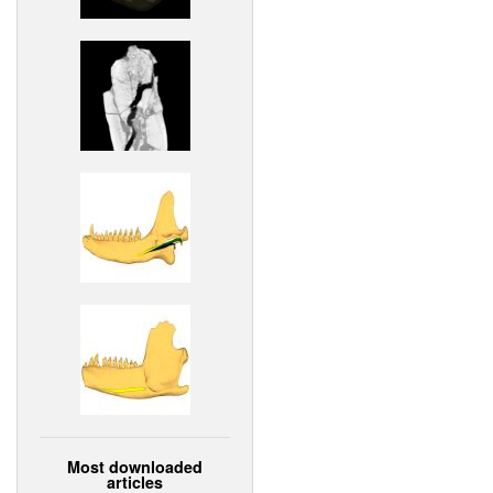
Most downloaded
articles