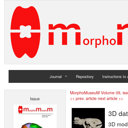
Journal
Repository
Instructions to
Home
MorphoMuseuM Volume 09, iss
<< prev. article
next article >>
Issue
Archives
3D dat
3D model