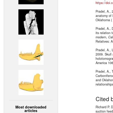
https://doi
Pradel, A., 
anatomy of 
Oklahoma ( 
Pradel, A., 
its relation
modern,
Cal
Relatives: A
Pradel, A., 
2009. Skull 
holotomogra
America 10
Pradel, A., 
Carboniferou
and Oklahom
relationshi
Cited 
Most downloaded
Richard P. 
articles
suction fee