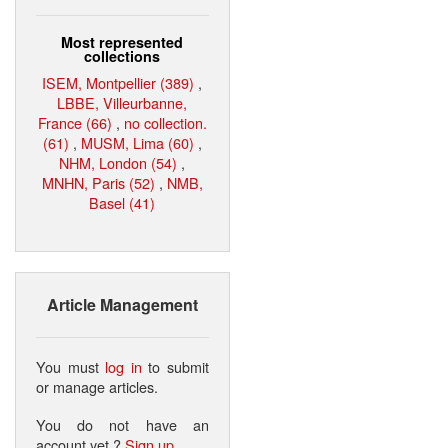
Most represented
collections
ISEM, Montpellier (389)
,
LBBE, Villeurbanne,
France (66)
,
no collection.
(61)
,
MUSM, Lima (60)
,
NHM, London (54)
,
MNHN, Paris (52)
,
NMB,
Basel (41)
Article Management
You must
log in
to submit
or manage articles.
You do not have an
account yet ?
Sign up
.