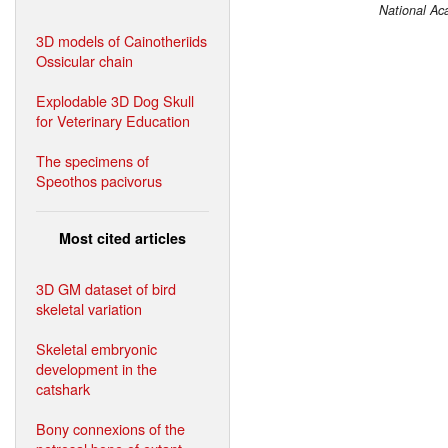
National Ac
3D models of Cainotheriids
Ossicular chain
Explodable 3D Dog Skull
for Veterinary Education
The specimens of
Speothos pacivorus
Most cited articles
3D GM dataset of bird
skeletal variation
Skeletal embryonic
development in the
catshark
Bony connexions of the