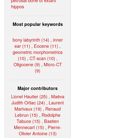
petrosal bone of extant
hippos
Most popular keywords
bony labyrinth (14)
,
inner
ear (11)
,
Eocene (11)
,
geometric morphometrics
(10)
,
CT-scan (10)
,
Oligocene (9)
,
Micro-CT
(9)
Major contributors
Lionel Hautier (25)
,
Maëva
Judith Orliac (24)
,
Laurent
Marivaux (19)
,
Renaud
Lebrun (15)
,
Rodolphe
Tabuce (15)
,
Bastien
Mennecart (15)
,
Pierre-
Olivier Antoine (13)