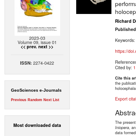
perform
holoce
Richard 
Published
2023-03
Keywords
Volume 09, issue 01
<< prev.
next >>
https://do
Reference
2274-0422
ISSN:
Cited by:
1
Cite this ar
the publica
holocephal
GeoSciences e-Journals
Export cita
Previous
Random
Next
List
Abstra
The present 
Most downloaded data
Iniopera
, a
data formed