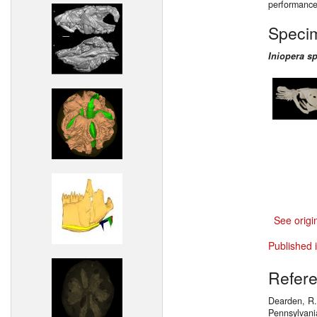
performance
Speci
Iniopera sp
See origi
Published 
Refer
Dearden, R.P
Pennsylvani