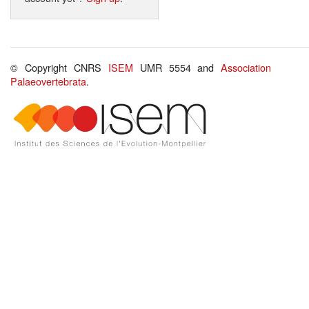
© Copyright CNRS
ISEM
UMR 5554 and
Association
Palaeovertebrata
.