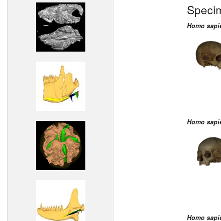
Speci
Homo sapi
Homo sapi
Homo sapi