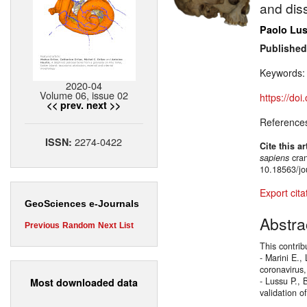
and dis
Paolo Lu
Published
Keywords
2020-04
Volume 06, issue 02
https://do
<< prev.
next >>
Reference
2274-0422
ISSN:
Cite this ar
sapiens
cran
10.18563/jo
Export cita
GeoSciences e-Journals
Abstra
Previous
Random
Next
List
This contrib
- Marini E.,
coronavirus,
- Lussu P., 
Most downloaded data
validation o