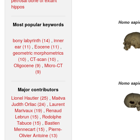
petrosal bone of extant
hippos
Homo sapi
Most popular keywords
bony labyrinth (14)
,
inner
ear (11)
,
Eocene (11)
,
geometric morphometrics
(10)
,
CT-scan (10)
,
Oligocene (9)
,
Micro-CT
(9)
Homo sapi
Major contributors
Lionel Hautier (25)
,
Maëva
Judith Orliac (24)
,
Laurent
Marivaux (19)
,
Renaud
Lebrun (15)
,
Rodolphe
Tabuce (15)
,
Bastien
Mennecart (15)
,
Pierre-
Olivier Antoine (13)