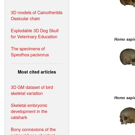
3D models of Cainotheriids
Ossicular chain
Explodable 3D Dog Skull
for Veterinary Education
Homo sapi
The specimens of
Speothos pacivorus
Most cited articles
3D GM dataset of bird
skeletal variation
Homo sapi
Skeletal embryonic
development in the
catshark
Bony connexions of the