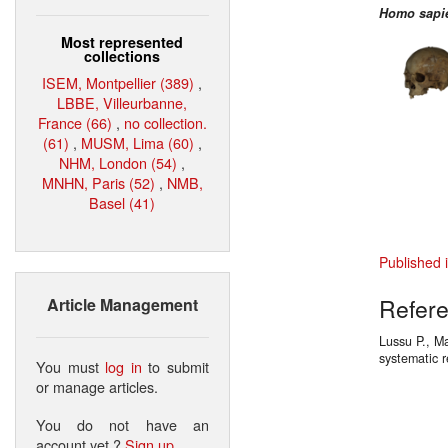
Homo sapi
Most represented
collections
ISEM, Montpellier (389)
,
LBBE, Villeurbanne,
France (66)
,
no collection.
(61)
,
MUSM, Lima (60)
,
NHM, London (54)
,
MNHN, Paris (52)
,
NMB,
Basel (41)
Published 
Refer
Article Management
Lussu P., Ma
systematic
You must
log in
to submit
or manage articles.
You do not have an
account yet ?
Sign up
.