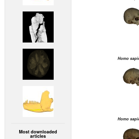
Homo sapi
Homo sapi
Most downloaded
articles