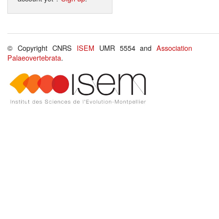
© Copyright CNRS
ISEM
UMR 5554 and
Association
Palaeovertebrata
.