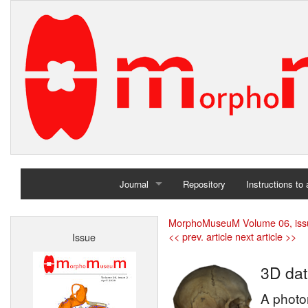
Journal
Repository
Instructions to
Home
MorphoMuseuM Volume 06, iss
<< prev. article
next article >>
Issue
Archives
3D dat
A photor