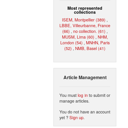
Most represented
collections
ISEM, Montpellier (389)
,
LBBE, Villeurbanne, France
(66)
,
no collection. (61)
,
MUSM, Lima (60)
,
NHM,
London (54)
,
MNHN, Paris
(52)
,
NMB, Basel (41)
Article Management
You must
log in
to submit or
manage articles.
You do not have an account
yet ?
Sign up
.