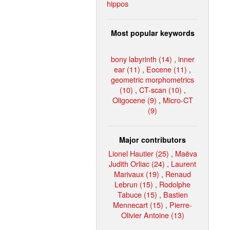
hippos
Most popular keywords
bony labyrinth (14)
,
inner
ear (11)
,
Eocene (11)
,
geometric morphometrics
(10)
,
CT-scan (10)
,
Oligocene (9)
,
Micro-CT
(9)
Major contributors
Lionel Hautier (25)
,
Maëva
Judith Orliac (24)
,
Laurent
Marivaux (19)
,
Renaud
Lebrun (15)
,
Rodolphe
Tabuce (15)
,
Bastien
Mennecart (15)
,
Pierre-
Olivier Antoine (13)