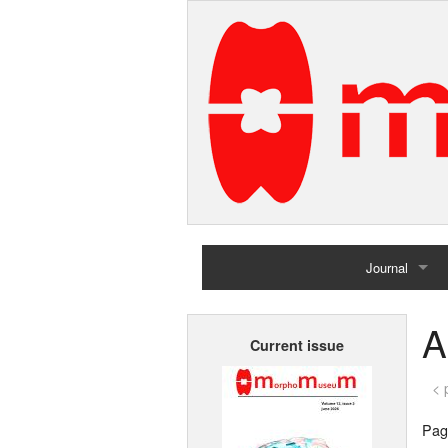
Journal
Home
A
Current issue
Archives
< 
Page