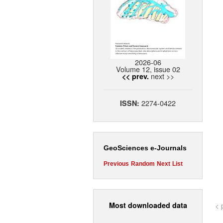
2026-06
Volume 12, issue 02
next >>
<< prev.
2274-0422
ISSN:
GeoSciences e-Journals
Previous
Random
Next
List
Most downloaded data
< 