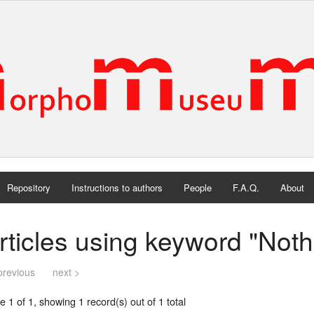
Repository
Instructions to authors
People
F.A.Q.
About
rticles using keyword "Noth
previous
next >
 1 of 1, showing 1 record(s) out of 1 total