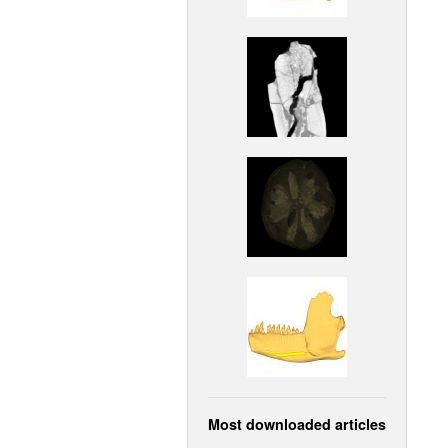
Most downloaded articles