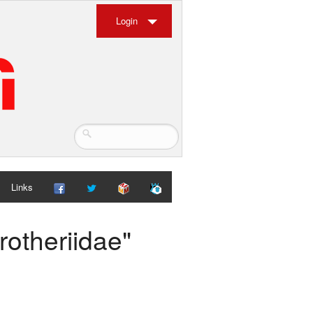
Login
Links
rotheriidae"