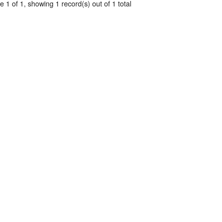
 1 of 1, showing 1 record(s) out of 1 total