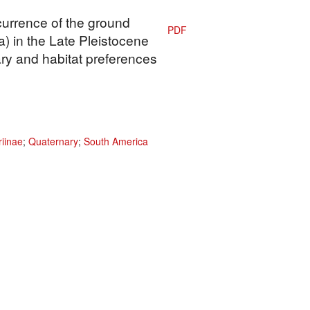
currence of the ground
PDF
a) in the Late Pleistocene
ary and habitat preferences
riinae
;
Quaternary
;
South America