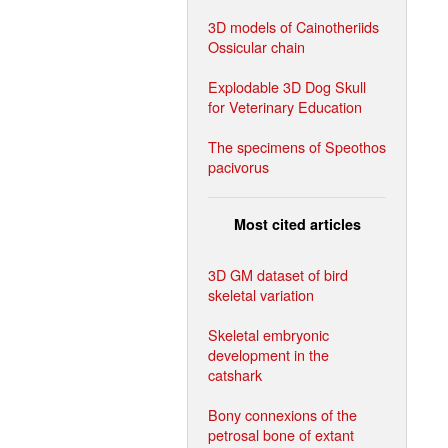
3D models of Cainotheriids
Ossicular chain
Explodable 3D Dog Skull
for Veterinary Education
The specimens of Speothos
pacivorus
Most cited articles
3D GM dataset of bird
skeletal variation
Skeletal embryonic
development in the
catshark
Bony connexions of the
petrosal bone of extant