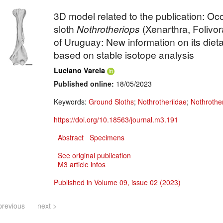
3D model related to the publication: Oc
sloth
Nothrotheriops
(Xenarthra, Folivor
of Uruguay: New information on its diet
based on stable isotope analysis
Luciano Varela
Published online:
18/05/2023
Keywords:
Ground Sloths
;
Nothrotheriidae
;
Nothrothe
https://doi.org/10.18563/journal.m3.191
Abstract
Specimens
See original publication
M3 article infos
Published in Volume 09, issue 02 (2023)
previous
next >