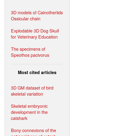
3D models of Cainotheriids
Ossicular chain
Explodable 3D Dog Skull
for Veterinary Education
The specimens of
Speothos pacivorus
Most cited articles
3D GM dataset of bird
skeletal variation
Skeletal embryonic
development in the
catshark
Bony connexions of the