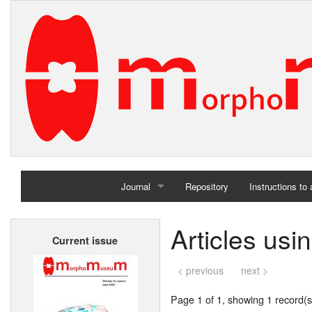
Journal
Repository
Instructions to
Home
Articles us
Current issue
Archives
< previous
next >
Page 1 of 1, showing 1 record(s)