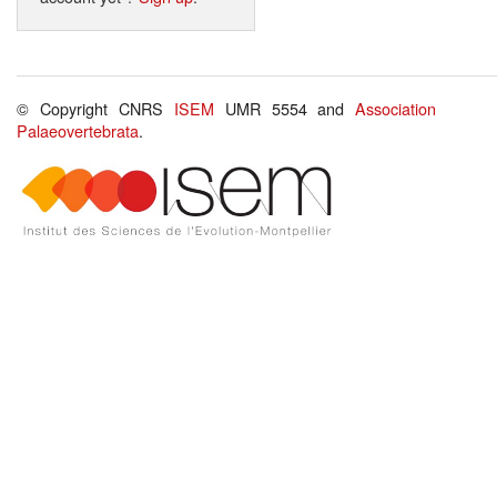
© Copyright CNRS
ISEM
UMR 5554 and
Association
Palaeovertebrata
.