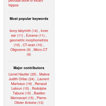
petrosal bone of extant
hippos
Most popular keywords
bony labyrinth (14)
,
inner
ear (11)
,
Eocene (11)
,
geometric morphometrics
(10)
,
CT-scan (10)
,
Oligocene (9)
,
Micro-CT
(9)
Major contributors
Lionel Hautier (25)
,
Maëva
Judith Orliac (24)
,
Laurent
Marivaux (19)
,
Renaud
Lebrun (15)
,
Rodolphe
Tabuce (15)
,
Bastien
Mennecart (15)
,
Pierre-
Olivier Antoine (13)