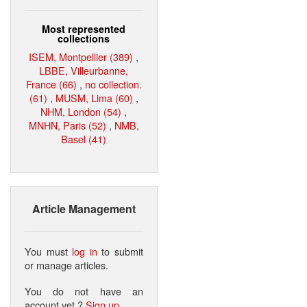
Most represented
collections
ISEM, Montpellier (389)
,
LBBE, Villeurbanne,
France (66)
,
no collection.
(61)
,
MUSM, Lima (60)
,
NHM, London (54)
,
MNHN, Paris (52)
,
NMB,
Basel (41)
Article Management
You must
log in
to submit
or manage articles.
You do not have an
account yet ?
Sign up
.