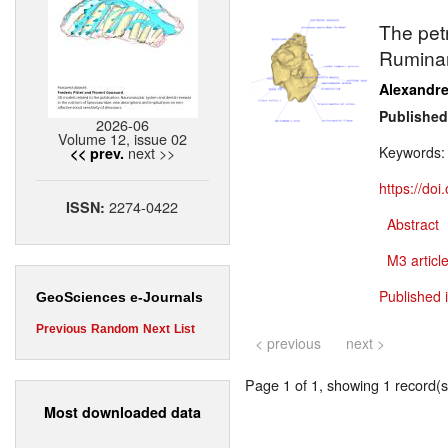
The pet
Ruminan
Alexandr
Published
2026-06
Volume 12, issue 02
next >>
Keywords
<< prev.
https://do
2274-0422
ISSN:
Abstract
M3 article
Published i
GeoSciences e-Journals
Previous
Random
Next
List
< previous
next >
Page 1 of 1, showing 1 record(s)
Most downloaded data