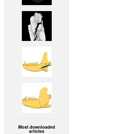
Most downloaded
articles