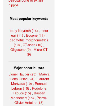
petrosal bone of extant
hippos
Most popular keywords
bony labyrinth (14)
,
inner
ear (11)
,
Eocene (11)
,
geometric morphometrics
(10)
,
CT-scan (10)
,
Oligocene (9)
,
Micro-CT
(9)
Major contributors
Lionel Hautier (25)
,
Maëva
Judith Orliac (24)
,
Laurent
Marivaux (19)
,
Renaud
Lebrun (15)
,
Rodolphe
Tabuce (15)
,
Bastien
Mennecart (15)
,
Pierre-
Olivier Antoine (13)