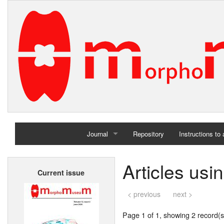
Journal
Repository
Instructions to
Home
Articles us
Current issue
Archives
< previous
next >
Page 1 of 1, showing 2 record(s)