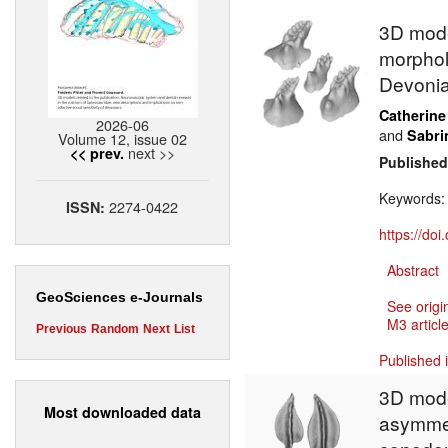
3D model
morpholo
Devoni
Catherine
2026-06
and
Sabri
Volume 12, issue 02
next >>
<< prev.
Published
Keywords
2274-0422
ISSN:
https://do
Abstract
GeoSciences e-Journals
See origi
M3 article
Previous
Random
Next
List
Published 
3D model
Most downloaded data
asymmet