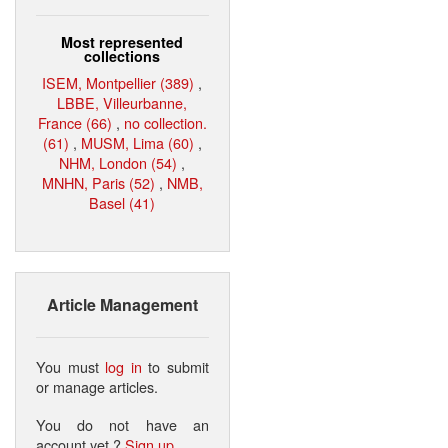
Most represented
collections
ISEM, Montpellier (389)
,
LBBE, Villeurbanne,
France (66)
,
no collection.
(61)
,
MUSM, Lima (60)
,
NHM, London (54)
,
MNHN, Paris (52)
,
NMB,
Basel (41)
Article Management
You must
log in
to submit
or manage articles.
You do not have an
account yet ?
Sign up
.