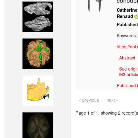
conodo
Catherine
Renaud
Published
Keywords
https://do
Abstract
See origi
M3 article
Published 
< previous
next >
Page 1 of 1, showing 2 record(s)