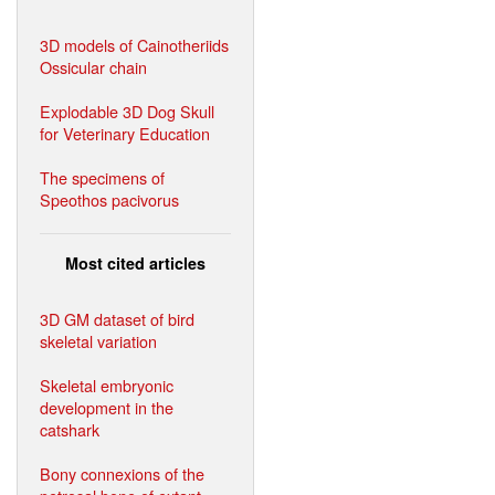
3D models of Cainotheriids
Ossicular chain
Explodable 3D Dog Skull
for Veterinary Education
The specimens of
Speothos pacivorus
Most cited articles
3D GM dataset of bird
skeletal variation
Skeletal embryonic
development in the
catshark
Bony connexions of the