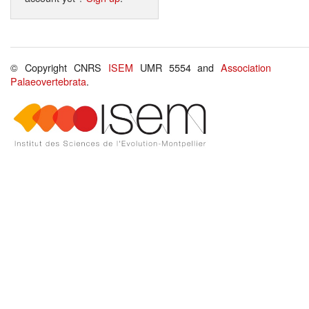
© Copyright CNRS
ISEM
UMR 5554 and
Association
Palaeovertebrata
.