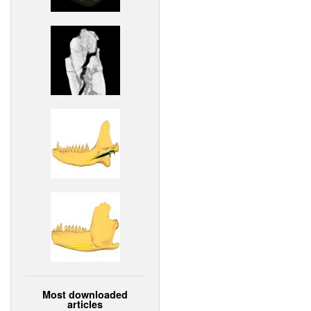
Most downloaded
articles