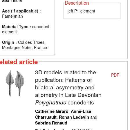
Sex :
indet
Description
Age (if applicable) :
left P1 element
Famennian
Material Type :
conodont
element
Origin :
Col des Tribes,
Montagne Noire, France
elated article
3D models related to the
PDF
publication: Patterns of
bilateral asymmetry and
allometry in Late Devonian
Polygnathus
conodonts
,
Catherine Girard
Anne-Lise
,
and
Charruault
Ronan Ledevin
Sabrina Renaud