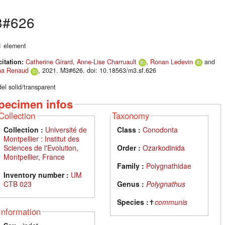
3#626
P1 element
citation:
Catherine Girard
,
Anne-Lise Charruault
,
Ronan Ledevin
and
na Renaud
, 2021. M3#626. doi: 10.18563/m3.sf.626
el solid/transparent
pecimen infos
Collection
Taxonomy
Collection :
Université de
Class :
Conodonta
Montpellier : Institut des
Sciences de l'Evolution,
Order :
Ozarkodinida
Montpellier, France
Family :
Polygnathidae
Inventory number :
UM
CTB 023
Genus :
Polygnathus
Species :
✝
communis
Information