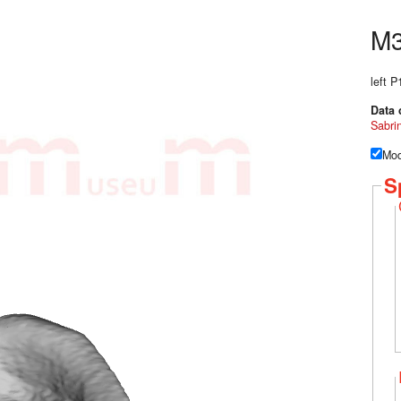
M
left 
Data 
Sabri
Mod
S