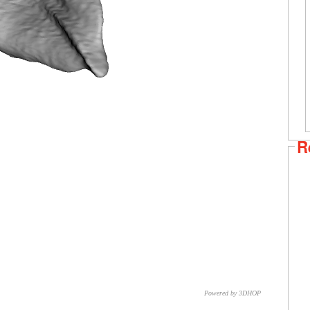
R
Powered by 3DHOP
CNR – ISTI