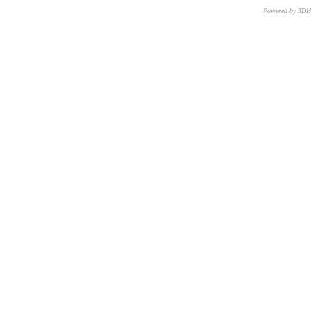
Powered by 3D
CNR – ISTI