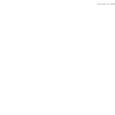
Powered by 3D
CNR – ISTI