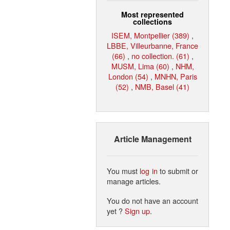
Most represented
collections
ISEM, Montpellier (389)
,
LBBE, Villeurbanne, France
(66)
,
no collection. (61)
,
MUSM, Lima (60)
,
NHM,
London (54)
,
MNHN, Paris
(52)
,
NMB, Basel (41)
Article Management
You must
log in
to submit or
manage articles.
You do not have an account
yet ?
Sign up
.