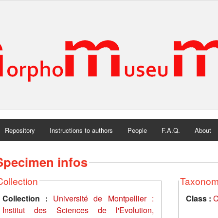
Repository
Instructions to authors
People
F.A.Q.
About
Specimen infos
Collection
Taxono
Collection :
Université de Montpellier :
Class :
C
Institut des Sciences de l'Evolution,