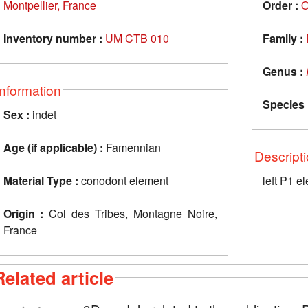
Montpellier, France
Order :
O
Inventory number :
UM CTB 010
Family :
Genus :
Information
Species 
Sex :
indet
Age (if applicable) :
Famennian
Descript
Material Type :
conodont element
left P1 e
Origin :
Col des Tribes, Montagne Noire,
France
Related article