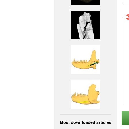
Most downloaded articles