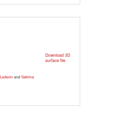
Download 3D
surface file
Ledevin
and
Sabrina