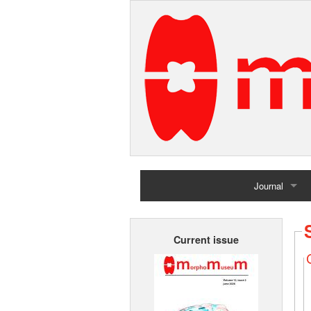
Journal
Home
Current issue
Archives