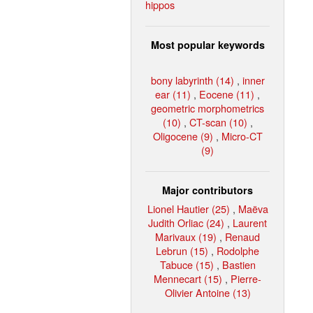
hippos
Most popular keywords
bony labyrinth (14)
,
inner
ear (11)
,
Eocene (11)
,
geometric morphometrics
(10)
,
CT-scan (10)
,
Oligocene (9)
,
Micro-CT
(9)
Major contributors
Lionel Hautier (25)
,
Maëva
Judith Orliac (24)
,
Laurent
Marivaux (19)
,
Renaud
Lebrun (15)
,
Rodolphe
Tabuce (15)
,
Bastien
Mennecart (15)
,
Pierre-
Olivier Antoine (13)