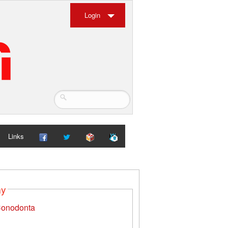
Login
Links
my
onodonta