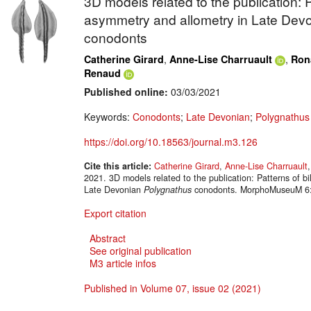
3D models related to the publication: Pa
asymmetry and allometry in Late Dev
conodonts
,
,
Catherine Girard
Anne-Lise Charruault
Ron
Renaud
Published online:
03/03/2021
Keywords:
Conodonts
;
Late Devonian
;
Polygnathu
https://doi.org/10.18563/journal.m3.126
Cite this article:
Catherine Girard
,
Anne-Lise Charruault
2021. 3D models related to the publication: Patterns of bi
Late Devonian
Polygnathus
conodonts. MorphoMuseuM 6:e
Export citation
Abstract
See original publication
M3 article infos
Published in Volume 07, issue 02 (2021)