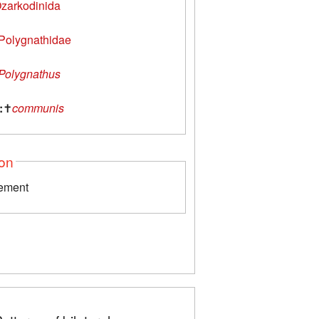
zarkodinida
Polygnathidae
Polygnathus
:
✝
communis
ion
lement