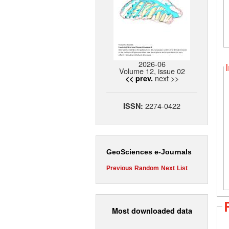
2026-06
Volume 12, issue 02
next >>
<< prev.
2274-0422
ISSN:
GeoSciences e-Journals
Previous
Random
Next
List
Most downloaded data