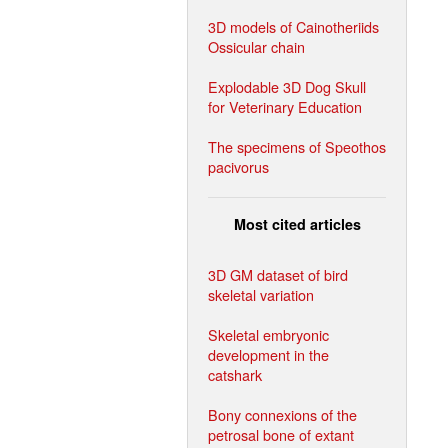
3D models of Cainotheriids
Ossicular chain
Explodable 3D Dog Skull
for Veterinary Education
The specimens of Speothos
pacivorus
Most cited articles
3D GM dataset of bird
skeletal variation
Skeletal embryonic
development in the
catshark
Bony connexions of the
petrosal bone of extant