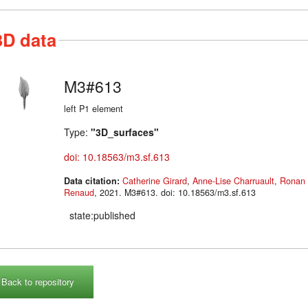
3D data
M3#613
left P1 element
Type:
"3D_surfaces"
doi: 10.18563/m3.sf.613
Data citation:
Catherine Girard
,
Anne-Lise Charruault
,
Ronan 
Renaud
, 2021. M3#613. doi: 10.18563/m3.sf.613
state:published
Back to repository