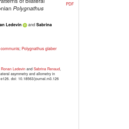
tterns of bilateral
PDF
onian
Polygnathus
and
an Ledevin
Sabrina
s communis
;
Polygnathus glaber
,
Ronan Ledevin
and
Sabrina Renaud
,
lateral asymmetry and allometry in
126. doi: 10.18563/journal.m3.126