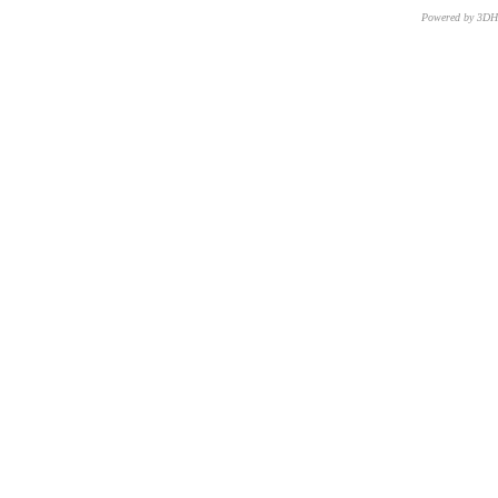
Powered by 3D
CNR – ISTI