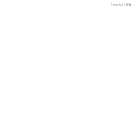
Powered by 3D
CNR – ISTI