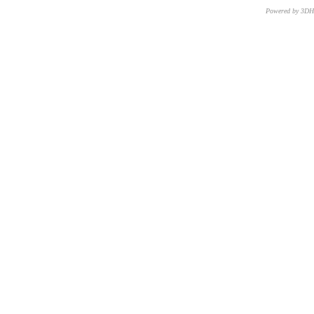
Powered by 3D
CNR – ISTI